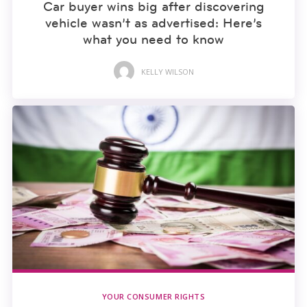
Car buyer wins big after discovering
vehicle wasn’t as advertised: Here’s
what you need to know
KELLY WILSON
YOUR CONSUMER RIGHTS