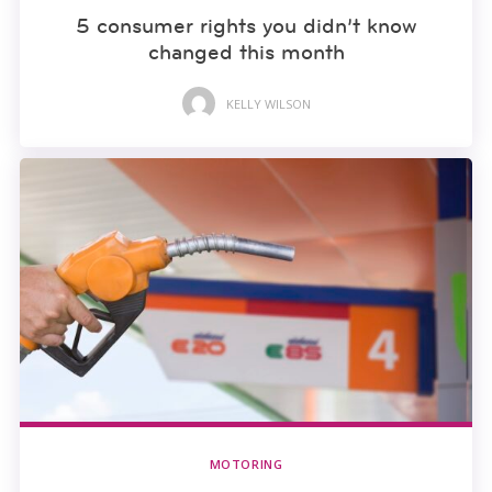
5 consumer rights you didn’t know
changed this month
KELLY WILSON
MOTORING