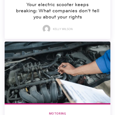
Your electric scooter keeps
breaking: What companies don’t tell
you about your rights
KELLY WILSON
MOTORING