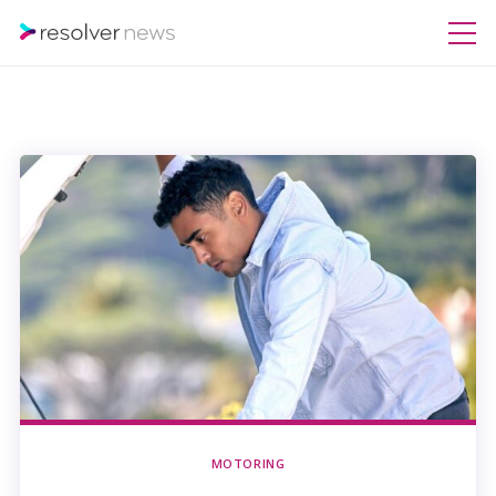
MOTORING