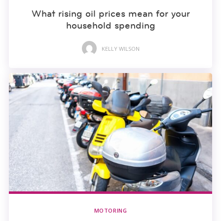
What rising oil prices mean for your
household spending
KELLY WILSON
MOTORING