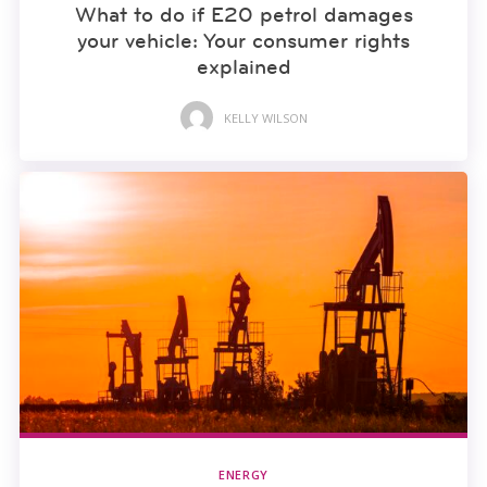
What to do if E20 petrol damages
your vehicle: Your consumer rights
explained
KELLY WILSON
ENERGY