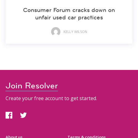
Consumer Forum cracks down on
unfair used car practices
KELLY WILSON
Join Resolver
Create your free account to get started.
About us
Terms & conditions