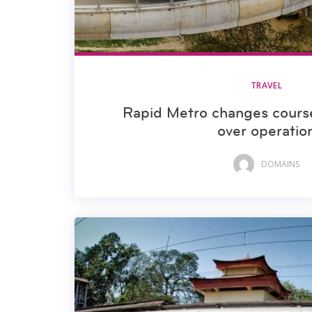
TRAVEL
Rapid Metro changes cours
over operatio
DOMAINS