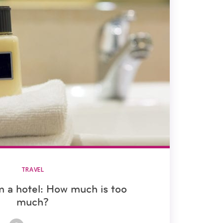
TRAVEL
m a hotel: How much is too
much?