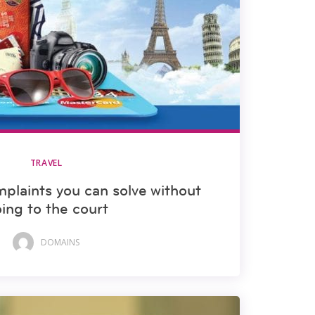
TRAVEL
mplaints you can solve without
ing to the court
DOMAINS