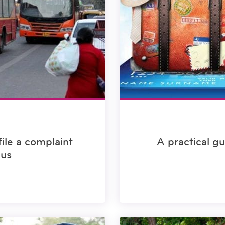
file a complaint
A practical g
bus