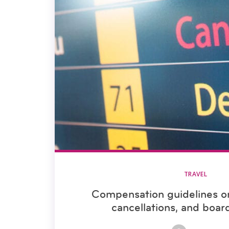
TRAVEL
Compensation guidelines on 
cancellations, and boar