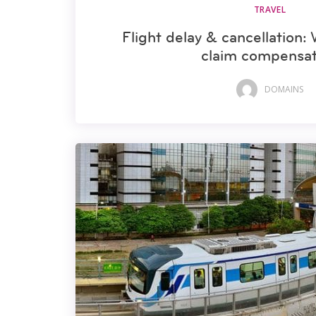
TRAVEL
Flight delay & cancellation:
claim compensat
DOMAINS