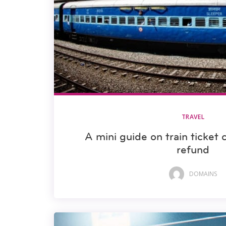
TRAVEL
A mini guide on train ticket 
refund
DOMAINS