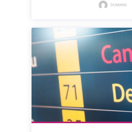
DOMAINS