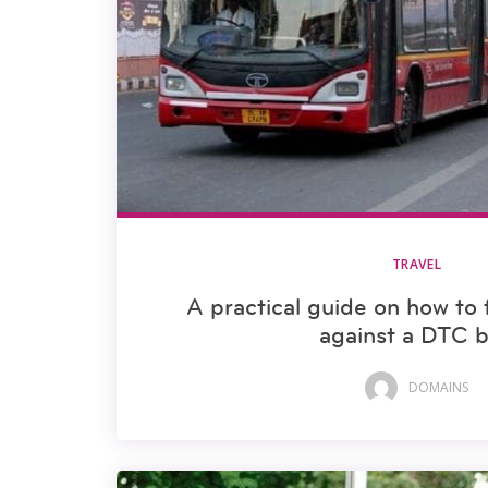
TRAVEL
A practical guide on how to 
against a DTC 
DOMAINS