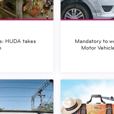
e: HUDA takes
Mandatory to we
n
Motor Vehic