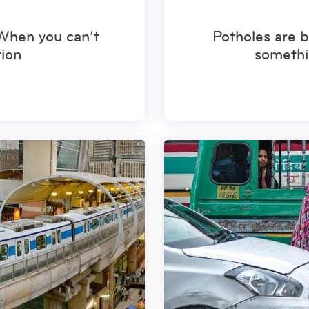
 When you can’t
Potholes are b
ion
somethi