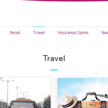
Retail
Travel
Insurance Claims
New
Travel