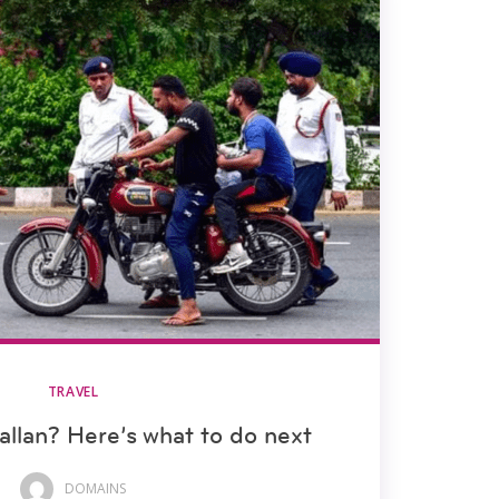
TRAVEL
allan? Here’s what to do next
DOMAINS