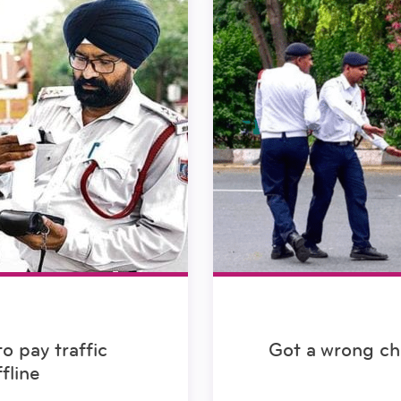
o pay traffic
Got a wrong ch
fline