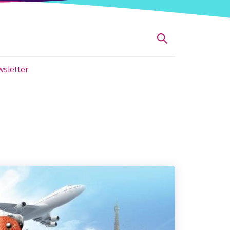
sletter