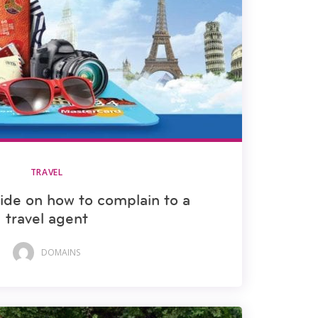
TRAVEL
uide on how to complain to a
travel agent
DOMAINS