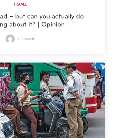
TRAVEL
ad – but can you actually do
ng about it? | Opinion
DOMAINS