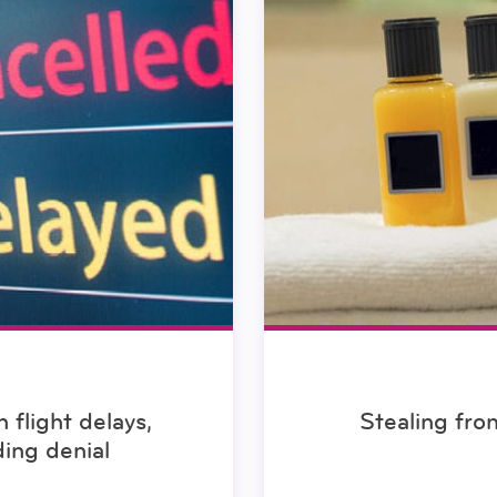
flight delays,
Stealing fro
ding denial