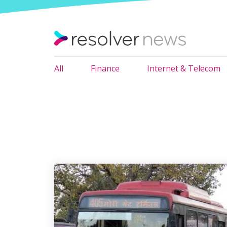
All
Finance
Internet & Telecom