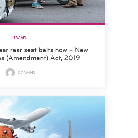
TRAVEL
ar rear seat belts now – New
les (Amendment) Act, 2019
DOMAINS