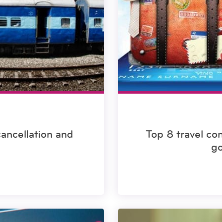
cancellation and
Top 8 travel co
go