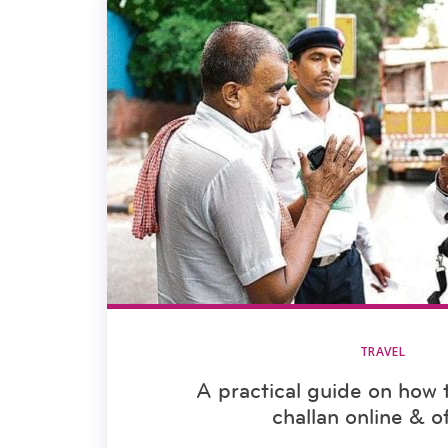
TRAVEL
A practical guide on how t
challan online & of