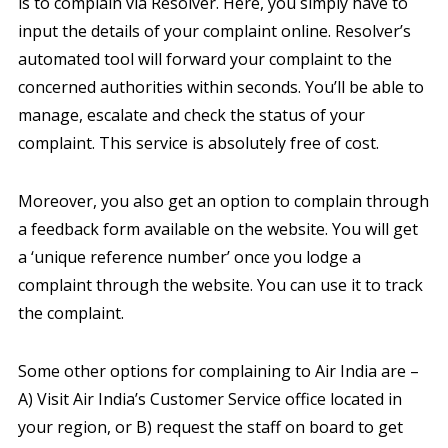
is to complain via Resolver. Here, you simply have to
input the details of your complaint online. Resolver’s
automated tool will forward your complaint to the
concerned authorities within seconds. You’ll be able to
manage, escalate and check the status of your
complaint. This service is absolutely free of cost.
Moreover, you also get an option to complain through
a feedback form available on the website. You will get
a ‘unique reference number’ once you lodge a
complaint through the website. You can use it to track
the complaint.
Some other options for complaining to Air India are –
A) Visit Air India’s Customer Service office located in
your region, or B) request the staff on board to get