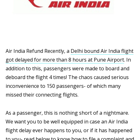
Air India Refund Recently, a
Delhi bound Air India flight
got delayed for more than 8 hours at Pune Airport
. In
addition to this, passengers were made to board and
deboard the flight 4 times! The chaos caused serious
inconvenience to 150 passengers- of which many
missed their connecting flights.
As a passenger, this is nothing short of a nightmare.
We want you to be well equipped in case an Air India
flight delay ever happens to you, or if it has happened
to you- read below to know how to file a complaint and