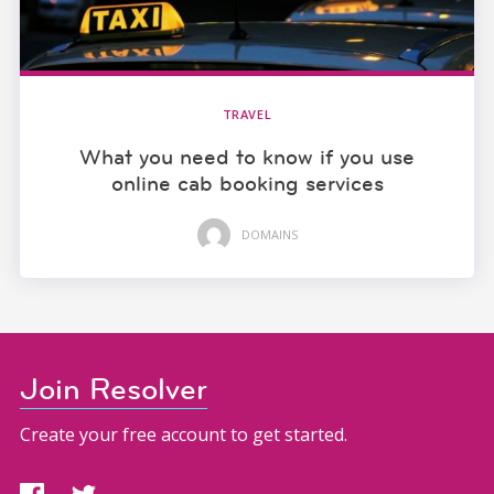
TRAVEL
What you need to know if you use
online cab booking services
DOMAINS
Join Resolver
Create your free account to get started.