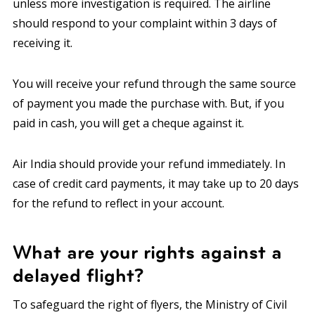
unless more investigation is required. The airline
should respond to your complaint within 3 days of
receiving it.
You will receive your refund through the same source
of payment you made the purchase with. But, if you
paid in cash, you will get a cheque against it.
Air India should provide your refund immediately. In
case of credit card payments, it may take up to 20 days
for the refund to reflect in your account.
What are your rights against a
delayed flight?
To safeguard the right of flyers, the Ministry of Civil