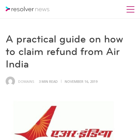
A practical guide on how
to claim refund from Air
India
DOMAINS
3 MIN READ
NOVEMBER 16, 2019