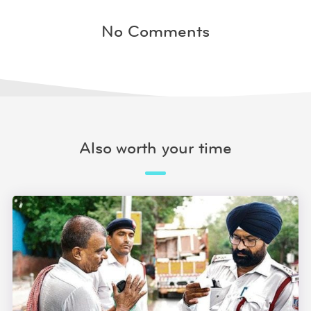
No Comments
Also worth your time