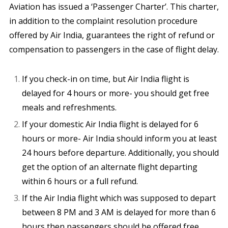
Aviation has issued a ‘Passenger Charter’. This charter,
in addition to the complaint resolution procedure
offered by Air India, guarantees the right of refund or
compensation to passengers in the case of flight delay.
If you check-in on time, but Air India flight is
delayed for 4 hours or more- you should get free
meals and refreshments.
If your domestic Air India flight is delayed for 6
hours or more- Air India should inform you at least
24 hours before departure. Additionally, you should
get the option of an alternate flight departing
within 6 hours or a full refund.
If the Air India flight which was supposed to depart
between 8 PM and 3 AM is delayed for more than 6
hours then passengers should be offered free