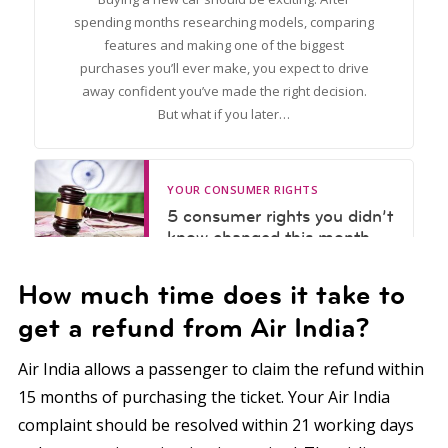
How much time does it take to
get a refund from Air India?
Air India allows a passenger to claim the refund within
15 months of purchasing the ticket. Your Air India
complaint should be resolved within 21 working days