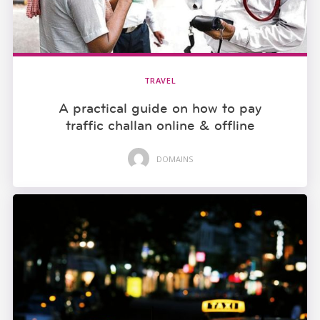
TRAVEL
A practical guide on how to pay
traffic challan online & offline
DOMAINS