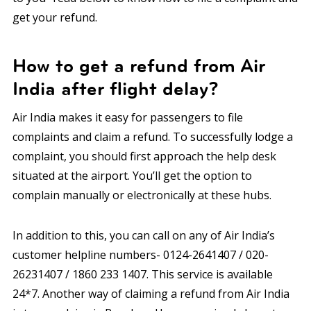
get your refund.
How to get a refund from Air
India after flight delay?
Air India makes it easy for passengers to file
complaints and claim a refund. To successfully lodge a
complaint, you should first approach the help desk
situated at the airport. You’ll get the option to
complain manually or electronically at these hubs.
In addition to this, you can call on any of Air India’s
customer helpline numbers- 0124-2641407 / 020-
26231407 / 1860 233 1407. This service is available
24*7. Another way of claiming a refund from Air India