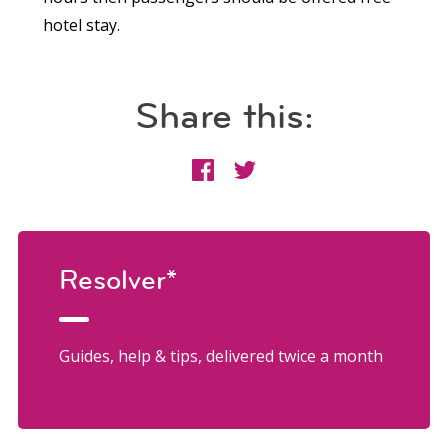
hotel stay.
Share this:
Resolver*
Guides, help & tips, delivered twice a month