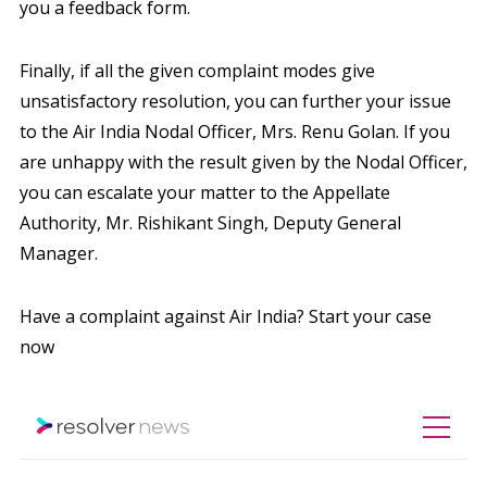
you a feedback form.
Finally, if all the given complaint modes give
unsatisfactory resolution, you can further your issue
to the Air India Nodal Officer, Mrs. Renu Golan. If you
are unhappy with the result given by the Nodal Officer,
you can escalate your matter to the Appellate
Authority, Mr. Rishikant Singh, Deputy General
Manager.
Have a complaint against Air India? Start your case
now