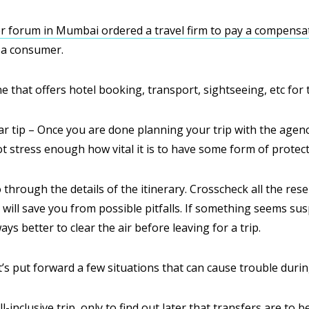
 forum in Mumbai ordered a travel firm to pay a compensat
 a consumer.
ne that offers hotel booking, transport, sightseeing, etc for t
lar tip – Once you are done planning your trip with the agenc
 stress enough how vital it is to have some form of protecti
 through the details of the itinerary. Crosscheck all the rese
will save you from possible pitfalls. If something seems suspi
ways better to clear the air before leaving for a trip.
t’s put forward a few situations that can cause trouble during
-inclusive trip, only to find out later that transfers are to b