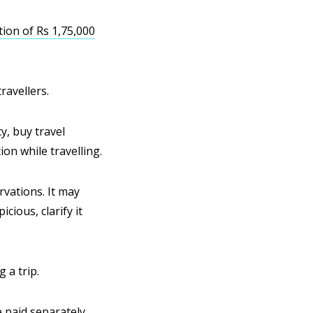
ion of Rs 1,75,000
ravellers.
y, buy travel
on while travelling.
rvations. It may
cious, clarify it
 a trip.
e paid separately.