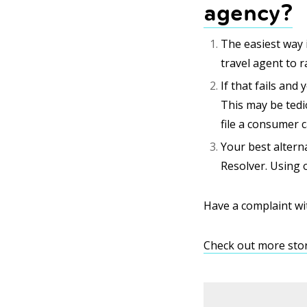
agency?
The easiest way i
travel agent to r
If that fails and
This may be tedi
file a consumer c
Your best alterna
Resolver. Using o
Have a complaint wi
Check out more stor