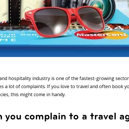
nd hospitality industry is one of the fastest-growing sectors
tes a lot of complaints. If you love to travel and often book y
cies, this might come in handy.
you complain to a travel a