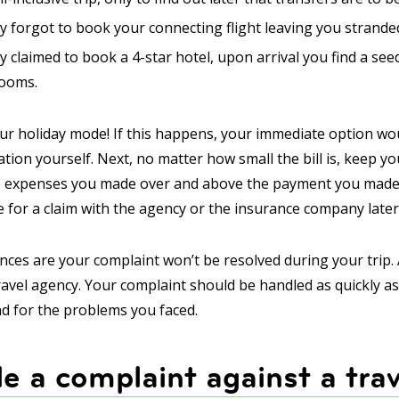
y forgot to book your connecting flight leaving you strande
 claimed to book a 4-star hotel, upon arrival you find a see
rooms.
r holiday mode! If this happens, your immediate option wo
ion yourself. Next, no matter how small the bill is, keep you
e expenses you made over and above the payment you made t
ile for a claim with the agency or the insurance company later
nces are your complaint won’t be resolved during your trip. 
ravel agency. Your complaint should be handled as quickly a
nd for the problems you faced.
le a complaint against a trav