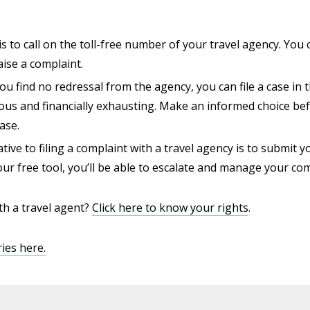
s to call on the toll-free number of your travel agency. You c
aise a complaint.
 you find no redressal from the agency, you can file a case i
ous and financially exhausting. Make an informed choice bef
ase.
tive to filing a complaint with a travel agency is to submit y
ur free tool, you’ll be able to escalate and manage your comp
th a travel agent?
Click here to know your rights
.
ies here.