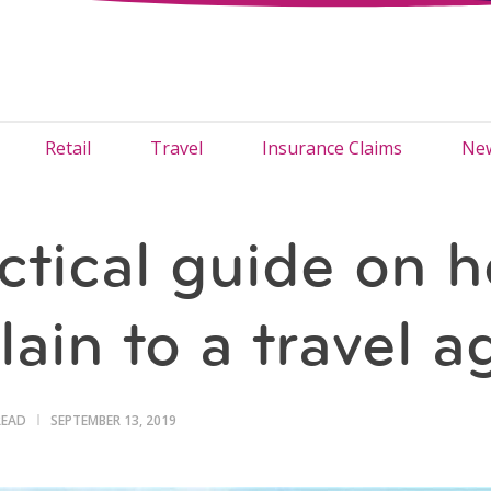
Retail
Travel
Insurance Claims
New
ctical guide on h
ain to a travel a
READ
SEPTEMBER 13, 2019