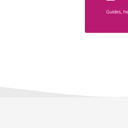
Guides, he