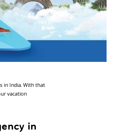
 in India. With that
our vacation
gency in