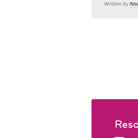
Written by
Nis
Reso