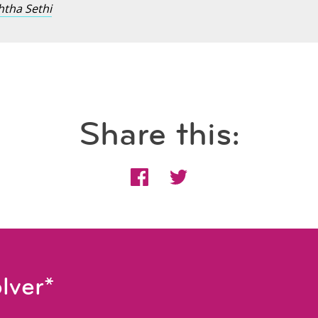
htha Sethi
Share this:
lver*