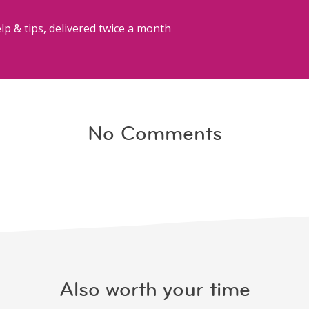
lp & tips, delivered twice a month
No Comments
Also worth your time