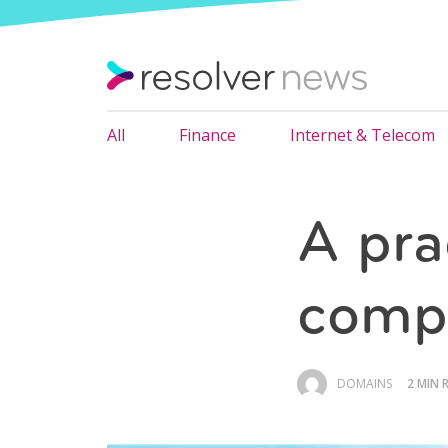
All
Finance
Internet & Telecom
A pra
compl
DOMAINS
2 MIN 