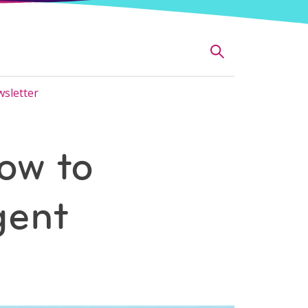
sletter
ow to
gent