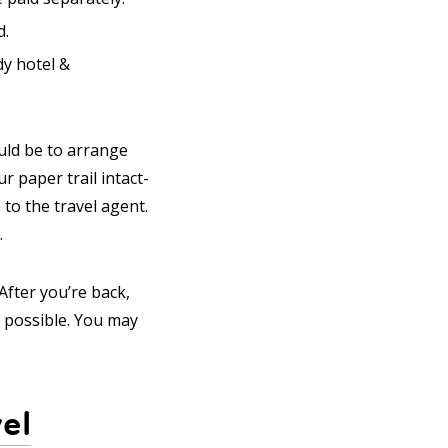
d.
dy hotel &
uld be to arrange
r paper trail intact-
o the travel agent.
.
After you’re back,
s possible. You may
el