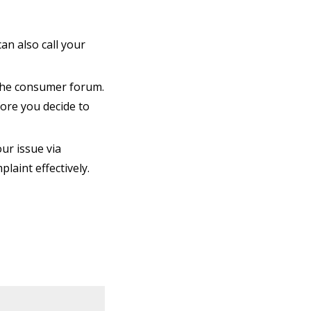
an also call your
n the consumer forum.
ore you decide to
our issue via
laint effectively.