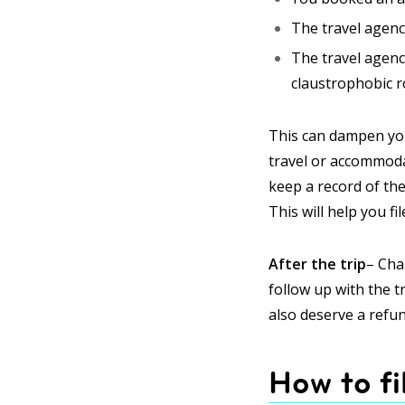
The travel agenc
The travel agency
claustrophobic 
This can dampen you
travel or accommodat
keep a record of th
This will help you f
After the trip
– Cha
follow up with the t
also deserve a refu
How to fi