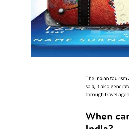
The Indian tourism a
said, it also genera
through travel agen
When can 
India?