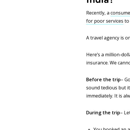
Recently, a
consumer
for poor services
to
A travel agency is o
Here’s a million-dol
insurance. We cannot
Before the trip
– Go
sound tedious but it 
immediately. It is al
During the trip
– Le
You booked an all