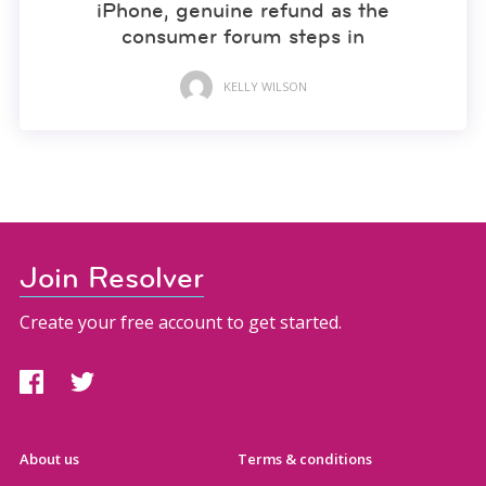
iPhone, genuine refund as the
consumer forum steps in
KELLY WILSON
Join Resolver
Create your free account to get started.
About us
Terms & conditions