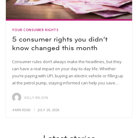
YOUR CONSUMER RIGHTS
5 consumer rights you didn’t
know changed this month
Consumer rules don’t always make the headlines, but they
can have a real impact on your day-to-day life. Whether
you’re paying with UPI, buying an electric vehicle or filling up
at the petrol pump, staying informed can help you save…
KELLY WILSON
4 MIN READ
JULY 29, 2026