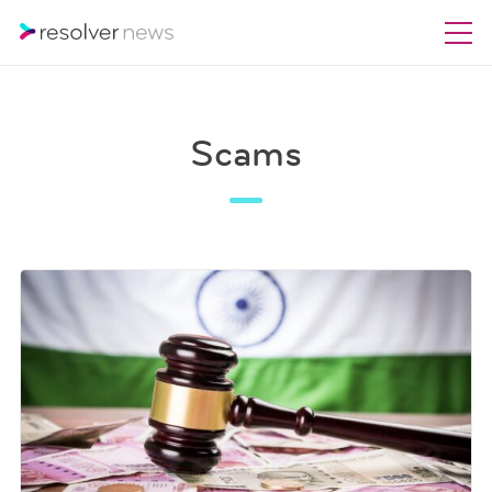
Scams