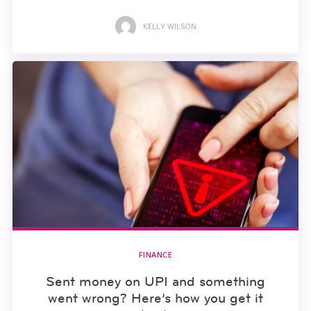
KELLY WILSON
FINANCE
Sent money on UPI and something
went wrong? Here’s how you get it