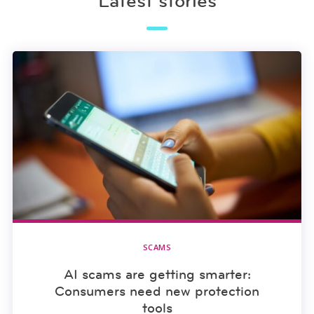
Latest stories
SCAMS
AI scams are getting smarter:
Consumers need new protection
tools