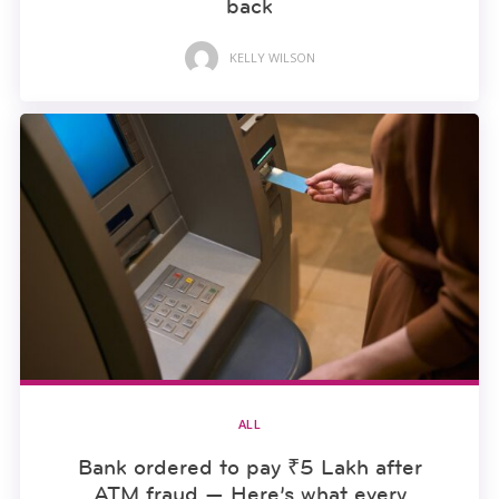
back
KELLY WILSON
ALL
Bank ordered to pay ₹5 Lakh after
ATM fraud — Here’s what every