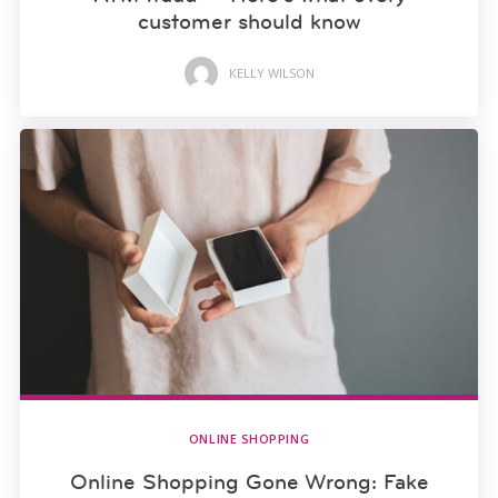
customer should know
KELLY WILSON
ONLINE SHOPPING
Online Shopping Gone Wrong: Fake