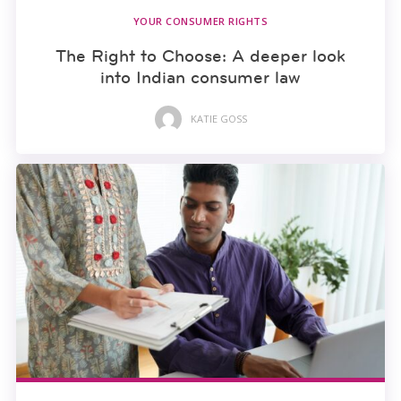
YOUR CONSUMER RIGHTS
The Right to Choose: A deeper look
into Indian consumer law
KATIE GOSS