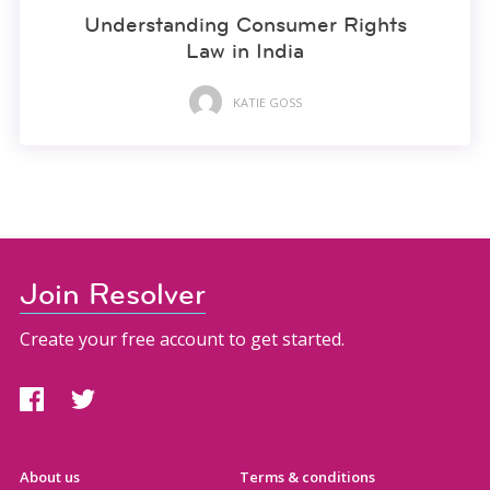
Understanding Consumer Rights
Law in India
KATIE GOSS
Join Resolver
Create your free account to get started.
About us
Terms & conditions