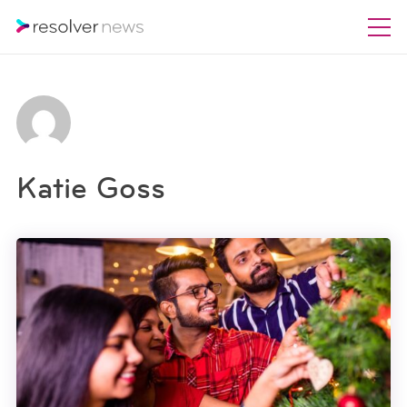
Katie Goss