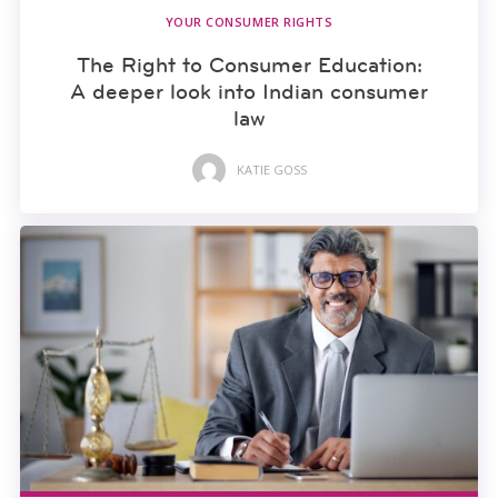
YOUR CONSUMER RIGHTS
The Right to Consumer Education:
A deeper look into Indian consumer
law
KATIE GOSS