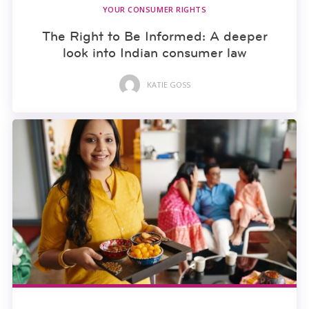
YOUR CONSUMER RIGHTS
The Right to Be Informed: A deeper
look into Indian consumer law
KATIE GOSS