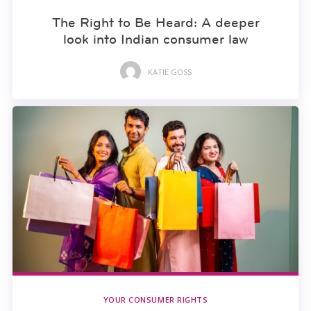
The Right to Be Heard: A deeper
look into Indian consumer law
KATIE GOSS
YOUR CONSUMER RIGHTS