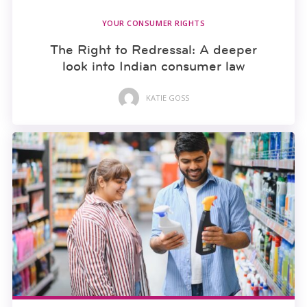
YOUR CONSUMER RIGHTS
The Right to Redressal: A deeper
look into Indian consumer law
KATIE GOSS