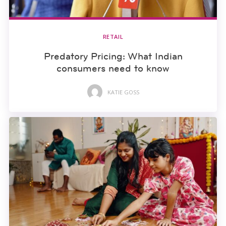
RETAIL
Predatory Pricing: What Indian
consumers need to know
KATIE GOSS