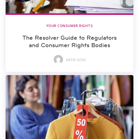
YOUR CONSUMER RIGHTS
The Resolver Guide to Regulators
and Consumer Rights Bodies
KATIE GOSS