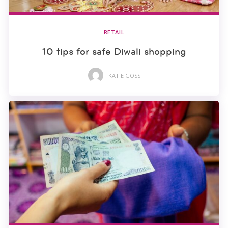
RETAIL
10 tips for safe Diwali shopping
KATIE GOSS