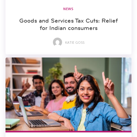
NEWS
Goods and Services Tax Cuts: Relief
for Indian consumers
KATIE GOSS