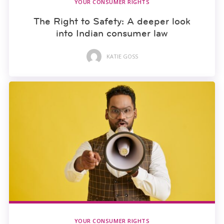
YOUR CONSUMER RIGHTS
The Right to Safety: A deeper look
into Indian consumer law
KATIE GOSS
YOUR CONSUMER RIGHTS