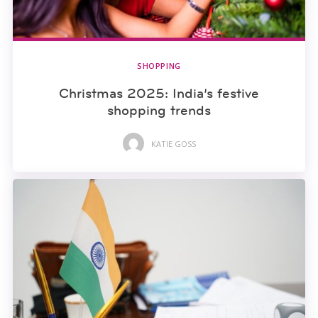
SHOPPING
Christmas 2025: India’s festive
shopping trends
KATIE GOSS