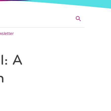
sletter
l: A
n