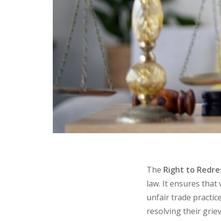
The
Right to Redre
law. It ensures tha
unfair trade practic
resolving their gri