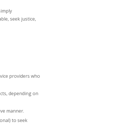
simply
able
, seek
justice
,
rvice providers who
cts
, depending on
ive
manner.
tional) to seek