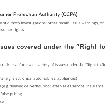
sumer Protection Authority (CCPA)
te
suo moto investigations
,
order recalls
,
issue warnings
, or
onsumer rights.
ues covered under the “Right t
edressal for a wide variety of issues under the “Right to Re
ts
(e.g. electronics, automobiles, appliances)
s
(e.g. delayed deliveries, poor after-sales service, insurance
r
false pricing
nce