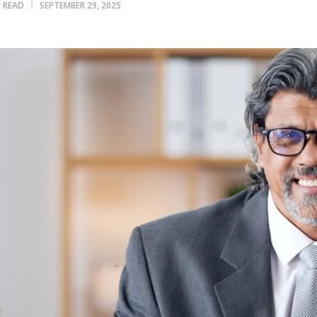
N READ
SEPTEMBER 29, 2025