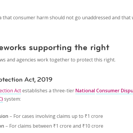
ea that
consumer harm should not go unaddressed
and that
eworks supporting the right
ws and agencies work together to protect this right.
otection Act, 2019
ction Act
establishes a three-tier
National
Consumer Dispu
C)
system:
sion
– For cases involving claims up to ₹1 crore
on
– For claims between ₹1 crore and ₹10 crore