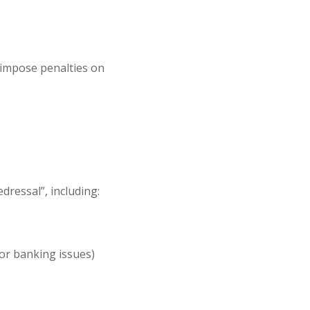
impose penalties
on
o
dressal”, including:
 or banking issues)