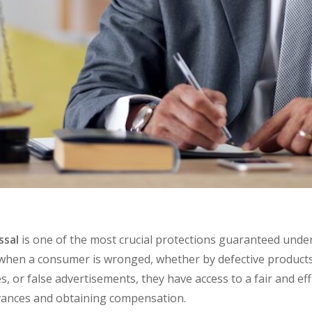
ssal
is one of the most crucial protections guaranteed und
t when a consumer is wronged, whether by
defective product
es
, or
false advertisements,
they have access to a fair and ef
evances and obtaining compensation.