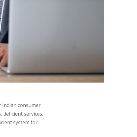
er Indian consumer
s
,
deficient services
,
ficient system for