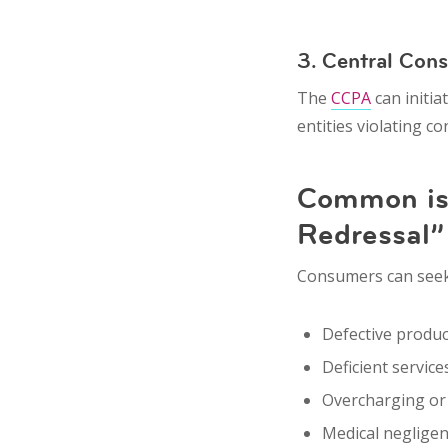
3. Central Con
The
CCPA
can initia
entities violating c
Common iss
Redressal”
Consumers can seek r
Defective produc
Deficient service
Overcharging
o
Medical neglige