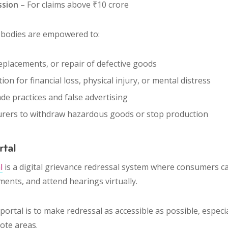
ssion
– For claims above ₹10 crore
l bodies are empowered to:
eplacements
, or
repair
of defective goods
tion
for financial loss, physical injury, or mental distress
ade practices
and
false advertising
urers to
withdraw hazardous goods
or stop production
rtal
l
is a digital grievance redressal system where consumers 
ments, and attend hearings virtually.
portal is to make redressal as
accessible as possible
, especi
ote areas.