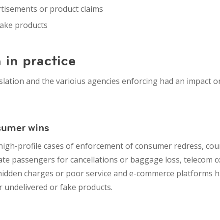
rtisements
or product claims
fake products
 in practice
islation and the varioius agencies enforcing had an impact 
nsumer wins
igh-profile cases of enforcement of consumer redress, cou
ate passengers for cancellations or baggage loss, t
elecom c
hidden charges or poor service and e
-commerce platforms ha
 undelivered or fake products.