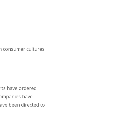
on consumer cultures
rts have ordered
ompanies have
ve been directed to