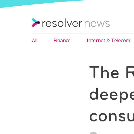
All
Finance
Internet & Telecom
The R
deepe
cons