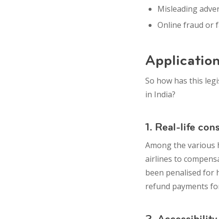
Misleading adve
Online fraud
or 
Application
So how has this leg
in India?
1. Real-life co
Among the various h
airlines to compens
been penalised for 
refund payments for
2. Accessibility