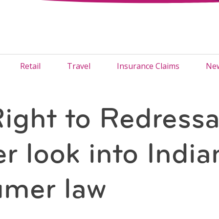
Retail
Travel
Insurance Claims
New
ight to Redressa
r look into India
umer law