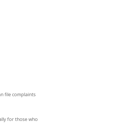
can
file complaints
ally for those who