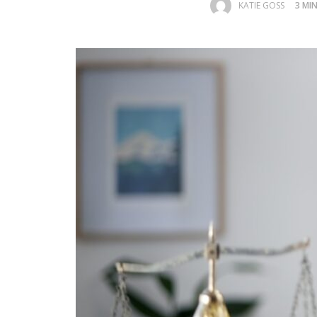
KATIE GOSS
3 MI