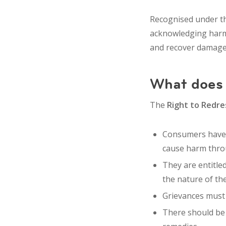
Recognised under 
acknowledging harm
and recover
damages
What does 
The
Right to Redre
Consumers have 
cause harm throu
They are entitle
the nature of the
Grievances must 
There should b