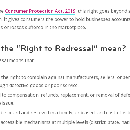
the
Consumer Protection Act, 2019
, this right goes beyond 
. It gives consumers the power to
hold businesses account
 or losses
suffered in the marketplace.
the “Right to Redressal” mean?
ssal
means that:
the right to
complain
against manufacturers, sellers, or se
gh defective goods or poor service.
d to
compensation
,
refunds
,
replacement
, or
removal of defe
 issue.
be heard and resolved in a
timely, unbiased
, and
cost-effect
e
accessible mechanisms
at multiple levels (district, state, na