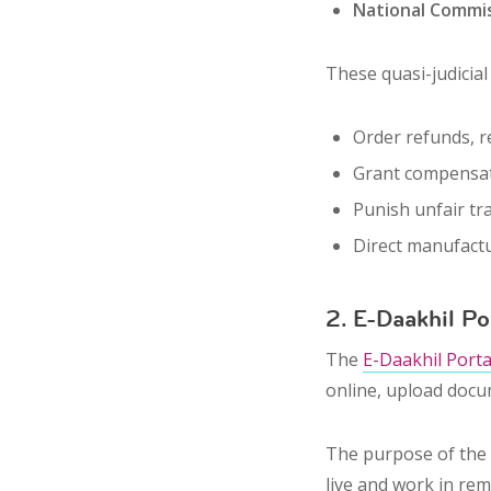
National Commi
These quasi-judicia
Order
refunds
,
r
Grant
compensa
Punish
unfair tr
Direct manufact
2. E-Daakhil Po
The
E-Daakhil Porta
online
, upload docu
The purpose of the 
live and work in rem