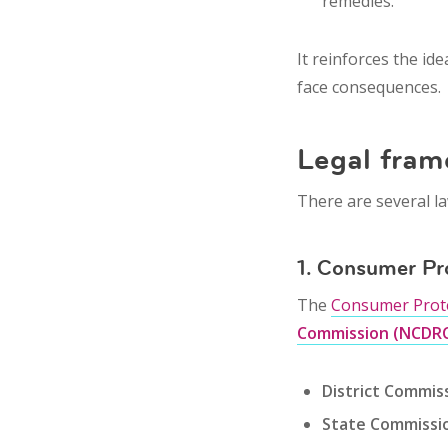
remedies.
It reinforces the id
face consequences.
Legal fram
There are several la
1. Consumer Pr
The
Consumer Prote
Commission (NCDR
District Commis
State Commissi