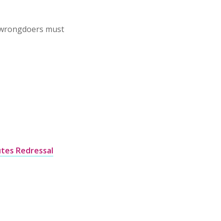
 wrongdoers must
tes Redressal