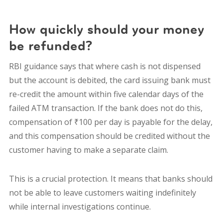
How quickly should your money
be refunded?
RBI guidance says that where cash is not dispensed
but the account is debited, the card issuing bank must
re-credit the amount within five calendar days of the
failed ATM transaction. If the bank does not do this,
compensation of ₹100 per day is payable for the delay,
and this compensation should be credited without the
customer having to make a separate claim.
This is a crucial protection. It means that banks should
not be able to leave customers waiting indefinitely
while internal investigations continue.