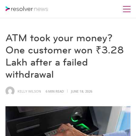
ATM took your money?
One customer won ₹3.28
Lakh after a failed
withdrawal
KELLY WILSON
6 MIN READ
JUNE 18, 2026