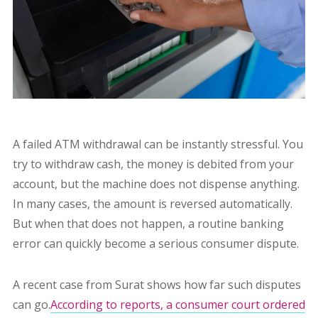
A failed ATM withdrawal can be instantly stressful. You
try to withdraw cash, the money is debited from your
account, but the machine does not dispense anything.
In many cases, the amount is reversed automatically.
But when that does not happen, a routine banking
error can quickly become a serious consumer dispute.
A recent case from Surat shows how far such disputes
can go.
According to reports, a consumer court ordered