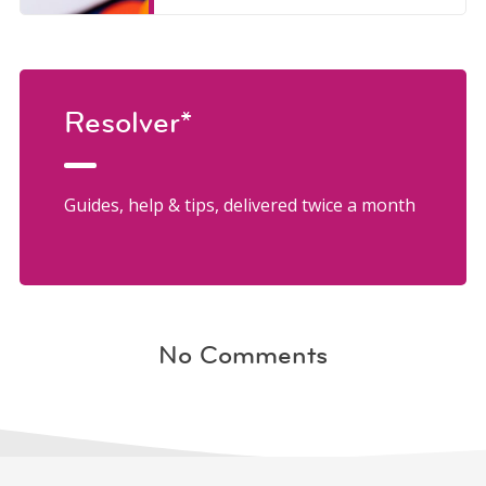
Resolver*
Guides, help & tips, delivered twice a month
No Comments