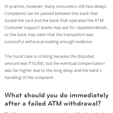
In practice, however, many consumers still face delays.
Complaints can be passed between the bank that
issued the card and the bank that operated the ATM.
Customer support teams may ask for repeated details,
or the bank may claim that the transaction was
successful without providing enough evidence.
The Surat case is striking because the disputed
amount was ₹10,000, but the eventual compensation
was far higher due to the long delay and the bank’s
handling of the complaint.
What should you do immediately
after a failed ATM withdrawal?