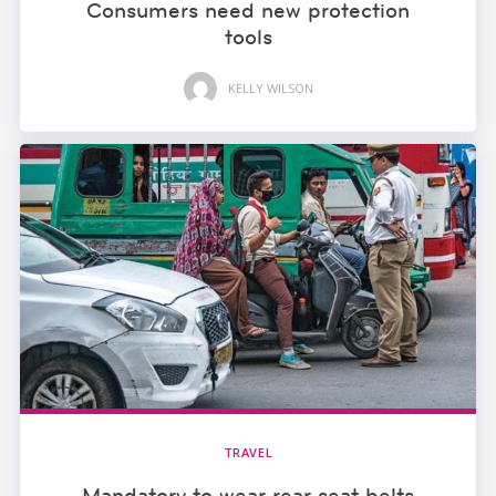
Consumers need new protection
tools
KELLY WILSON
TRAVEL
Mandatory to wear rear seat belts