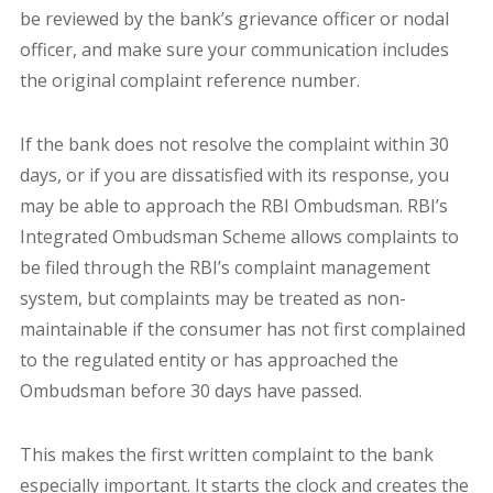
be reviewed by the bank’s grievance officer or nodal
officer, and make sure your communication includes
the original complaint reference number.
If the bank does not resolve the complaint within 30
days, or if you are dissatisfied with its response, you
may be able to approach the RBI Ombudsman. RBI’s
Integrated Ombudsman Scheme allows complaints to
be filed through the RBI’s complaint management
system, but complaints may be treated as non-
maintainable if the consumer has not first complained
to the regulated entity or has approached the
Ombudsman before 30 days have passed.
This makes the first written complaint to the bank
especially important. It starts the clock and creates the