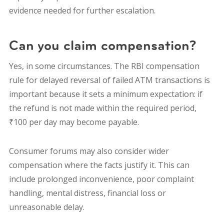
evidence needed for further escalation.
Can you claim compensation?
Yes, in some circumstances. The RBI compensation
rule for delayed reversal of failed ATM transactions is
important because it sets a minimum expectation: if
the refund is not made within the required period,
₹100 per day may become payable.
Consumer forums may also consider wider
compensation where the facts justify it. This can
include prolonged inconvenience, poor complaint
handling, mental distress, financial loss or
unreasonable delay.