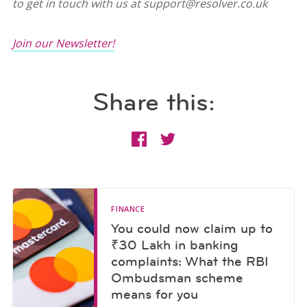
to get in touch with us at support@resolver.co.uk
Join our Newsletter!
Share this:
FINANCE
You could now claim up to
₹30 Lakh in banking
complaints: What the RBI
Ombudsman scheme
means for you