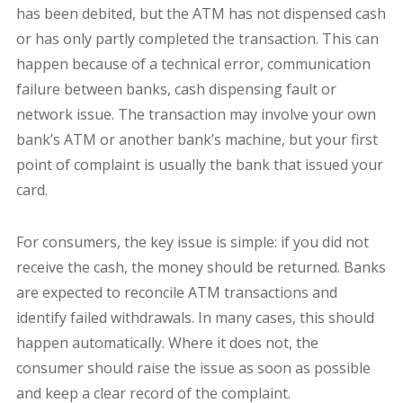
has been debited, but the ATM has not dispensed cash
or has only partly completed the transaction. This can
happen because of a technical error, communication
failure between banks, cash dispensing fault or
network issue. The transaction may involve your own
bank’s ATM or another bank’s machine, but your first
point of complaint is usually the bank that issued your
card.
For consumers, the key issue is simple: if you did not
receive the cash, the money should be returned. Banks
are expected to reconcile ATM transactions and
identify failed withdrawals. In many cases, this should
happen automatically. Where it does not, the
consumer should raise the issue as soon as possible
and keep a clear record of the complaint.