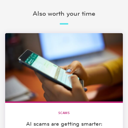
Also worth your time
SCAMS
AI scams are getting smarter: