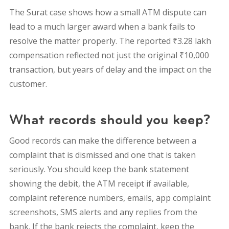
The Surat case shows how a small ATM dispute can
lead to a much larger award when a bank fails to
resolve the matter properly. The reported ₹3.28 lakh
compensation reflected not just the original ₹10,000
transaction, but years of delay and the impact on the
customer.
What records should you keep?
Good records can make the difference between a
complaint that is dismissed and one that is taken
seriously. You should keep the bank statement
showing the debit, the ATM receipt if available,
complaint reference numbers, emails, app complaint
screenshots, SMS alerts and any replies from the
bank. If the bank rejects the complaint, keep the