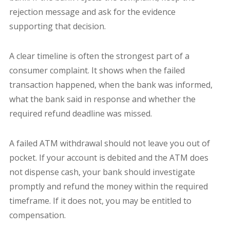
rejection message and ask for the evidence
supporting that decision.
A clear timeline is often the strongest part of a
consumer complaint. It shows when the failed
transaction happened, when the bank was informed,
what the bank said in response and whether the
required refund deadline was missed.
A failed ATM withdrawal should not leave you out of
pocket. If your account is debited and the ATM does
not dispense cash, your bank should investigate
promptly and refund the money within the required
timeframe. If it does not, you may be entitled to
compensation.