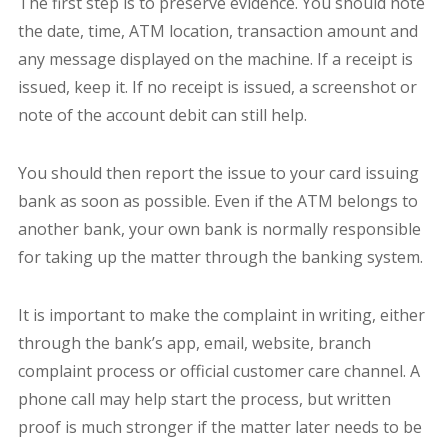
The first step is to preserve evidence. You should note
the date, time, ATM location, transaction amount and
any message displayed on the machine. If a receipt is
issued, keep it. If no receipt is issued, a screenshot or
note of the account debit can still help.
You should then report the issue to your card issuing
bank as soon as possible. Even if the ATM belongs to
another bank, your own bank is normally responsible
for taking up the matter through the banking system.
It is important to make the complaint in writing, either
through the bank’s app, email, website, branch
complaint process or official customer care channel. A
phone call may help start the process, but written
proof is much stronger if the matter later needs to be