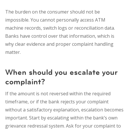
The burden on the consumer should not be
impossible. You cannot personally access ATM
machine records, switch logs or reconciliation data.
Banks have control over that information, which is
why clear evidence and proper complaint handling
matter.
When should you escalate your
complaint?
If the amount is not reversed within the required
timeframe, or if the bank rejects your complaint
without a satisfactory explanation, escalation becomes
important. Start by escalating within the bank’s own
grievance redressal system. Ask for your complaint to