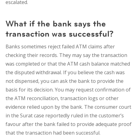
escalated.
What if the bank says the
transaction was successful?
Banks sometimes reject failed ATM claims after
checking their records. They may say the transaction
was completed or that the ATM cash balance matched
the disputed withdrawal. If you believe the cash was
not dispensed, you can ask the bank to provide the
basis for its decision. You may request confirmation of
the ATM reconciliation, transaction logs or other
evidence relied upon by the bank. The consumer court
in the Surat case reportedly ruled in the customer’s
favour after the bank failed to provide adequate proof
that the transaction had been successful.