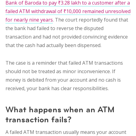
Bank of Baroda to pay ₹3.28 lakh to a customer after a
failed ATM withdrawal of ₹10,000 remained unresolved
for nearly nine years
. The court reportedly found that
the bank had failed to reverse the disputed
transaction and had not provided convincing evidence
that the cash had actually been dispensed.
The case is a reminder that failed ATM transactions
should not be treated as minor inconvenience. If
money is debited from your account and no cash is
received, your bank has clear responsibilities.
What happens when an ATM
transaction fails?
A failed ATM transaction usually means your account