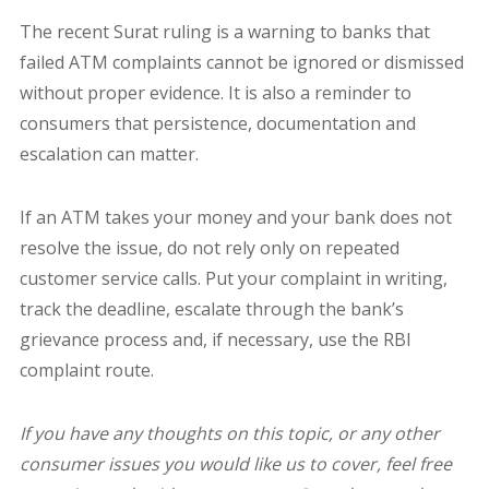
The recent Surat ruling is a warning to banks that
failed ATM complaints cannot be ignored or dismissed
without proper evidence. It is also a reminder to
consumers that persistence, documentation and
escalation can matter.
If an ATM takes your money and your bank does not
resolve the issue, do not rely only on repeated
customer service calls. Put your complaint in writing,
track the deadline, escalate through the bank’s
grievance process and, if necessary, use the RBI
complaint route.
If you have any thoughts on this topic, or any other
consumer issues you would like us to cover, feel free