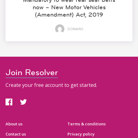
now – New Motor Vehicles
(Amendment) Act, 2019
DOMAINS
Join Resolver
Create your free account to get started.
About us
Terms & conditions
Contact us
Privacy policy