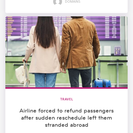
DOMAINS
TRAVEL
Airline forced to refund passengers
after sudden reschedule left them
stranded abroad