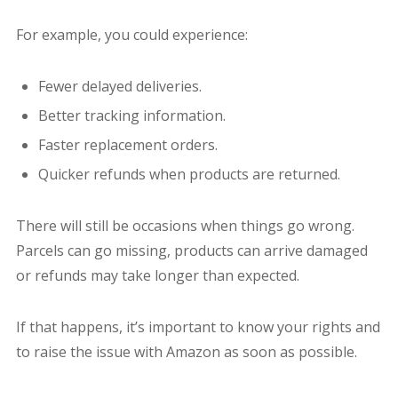
For example, you could experience:
Fewer delayed deliveries.
Better tracking information.
Faster replacement orders.
Quicker refunds when products are returned.
There will still be occasions when things go wrong.
Parcels can go missing, products can arrive damaged
or refunds may take longer than expected.
If that happens, it’s important to know your rights and
to raise the issue with Amazon as soon as possible.