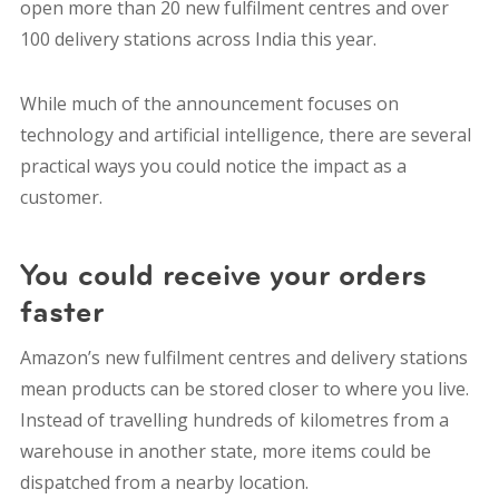
open more than 20 new fulfilment centres and over
100 delivery stations across India this year.
While much of the announcement focuses on
technology and artificial intelligence, there are several
practical ways you could notice the impact as a
customer.
You could receive your orders
faster
Amazon’s new fulfilment centres and delivery stations
mean products can be stored closer to where you live.
Instead of travelling hundreds of kilometres from a
warehouse in another state, more items could be
dispatched from a nearby location.