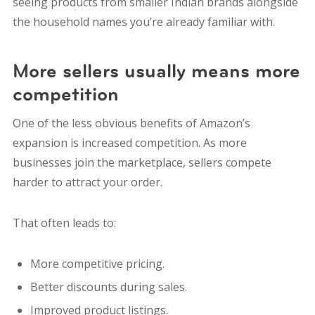
seeing products from smaller Indian brands alongside
the household names you’re already familiar with.
More sellers usually means more
competition
One of the less obvious benefits of Amazon’s
expansion is increased competition. As more
businesses join the marketplace, sellers compete
harder to attract your order.
That often leads to:
More competitive pricing.
Better discounts during sales.
Improved product listings.