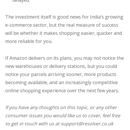
delayed.
The investment itself is good news for India’s growing
e-commerce sector, but the real measure of success
will be whether it makes shopping easier, quicker and
more reliable for you.
If Amazon delivers on its plans, you may not notice the
new warehouses or delivery stations, but you could
notice your parcels arriving sooner, more products
becoming available, and an increasingly competitive
online shopping experience over the next few years.
If you have any thoughts on this topic, or any other
consumer issues you would like us to cover, feel free
to get in touch with us at support@resolver.co.uk