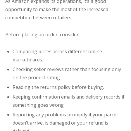
As Amazon expands its operations, it’s a good
opportunity to make the most of the increased
competition between retailers.
Before placing an order, consider:
Comparing prices across different online
marketplaces.
Checking seller reviews rather than focusing only
on the product rating.
Reading the returns policy before buying.
Keeping confirmation emails and delivery records if
something goes wrong.
Reporting any problems promptly if your parcel
doesn’t arrive, is damaged or your refund is