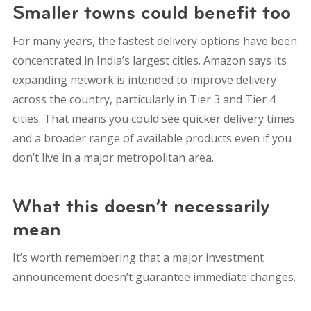
Smaller towns could benefit too
For many years, the fastest delivery options have been
concentrated in India’s largest cities. Amazon says its
expanding network is intended to improve delivery
across the country, particularly in Tier 3 and Tier 4
cities. That means you could see quicker delivery times
and a broader range of available products even if you
don’t live in a major metropolitan area.
What this doesn’t necessarily
mean
It’s worth remembering that a major investment
announcement doesn’t guarantee immediate changes.