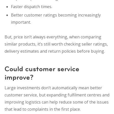
Faster dispatch times.
Better customer ratings becoming increasingly
important.
But, price isn’t always everything, when comparing
similar products, it’s still worth checking seller ratings,
delivery estimates and return policies before buying.
Could customer service
improve?
Large investments don’t automatically mean better
customer service, but expanding fulfilment centres and
improving logistics can help reduce some of the issues
that lead to complaints in the first place.