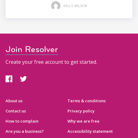
KELLY WILSON
Join Resolver
Create your free account to get started.
About us
Terms & conditions
Contact us
Privacy policy
How to complain
Why we are free
Are you a business?
Accessibility statement