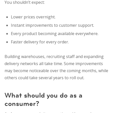
You shouldn’t expect:
Lower prices overnight.
Instant improvements to customer support.
Every product becoming available everywhere.
Faster delivery for every order.
Building warehouses, recruiting staff and expanding
delivery networks all take time. Some improvements
may become noticeable over the coming months, while
others could take several years to roll out.
What should you do as a
consumer?