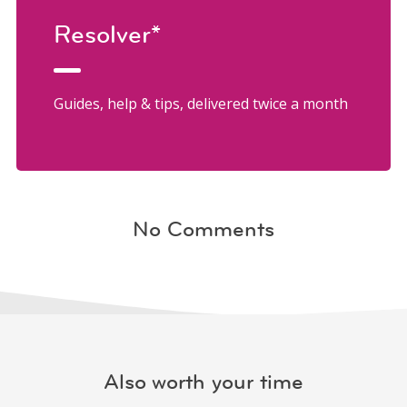
Resolver*
Guides, help & tips, delivered twice a month
No Comments
Also worth your time