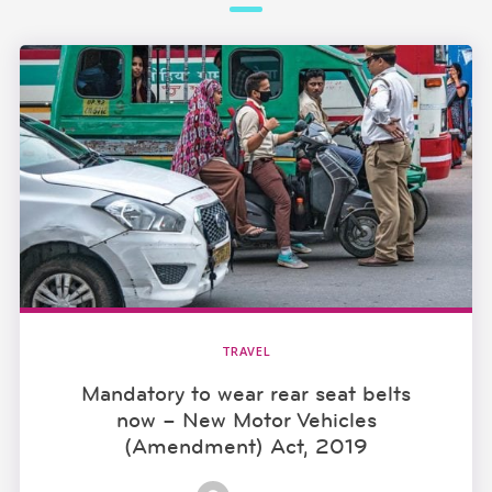
TRAVEL
Mandatory to wear rear seat belts
now – New Motor Vehicles
(Amendment) Act, 2019