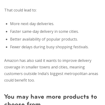
That could lead to:
More next-day deliveries.
Faster same-day delivery in some cities.
Better availability of popular products.
Fewer delays during busy shopping festivals.
Amazon has also said it wants to improve delivery
coverage in smaller towns and cities, meaning
customers outside India’s biggest metropolitan areas
could benefit too.
You may have more products to
choose from