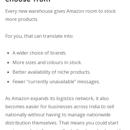
Every new warehouse gives Amazon room to stock
more products.
For you, that can translate into:
A wider choice of brands.
More sizes and colours in stock.
Better availability of niche products.
Fewer “currently unavailable” messages.
As Amazon expands its logistics network, it also
becomes easier for businesses across India to sell
nationally without having to manage nationwide
distribution themselves. That means you could start