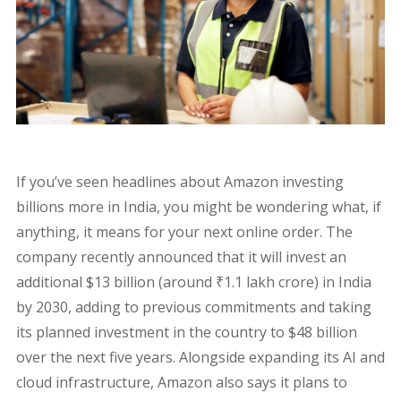
If you’ve seen headlines about Amazon investing
billions more in India, you might be wondering what, if
anything, it means for your next online order. The
company recently announced that it will invest an
additional $13 billion (around ₹1.1 lakh crore) in India
by 2030, adding to previous commitments and taking
its planned investment in the country to $48 billion
over the next five years. Alongside expanding its AI and
cloud infrastructure, Amazon also says it plans to