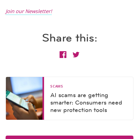
Join our Newsletter!
Share this:
SCAMS
AI scams are getting
smarter: Consumers need
new protection tools