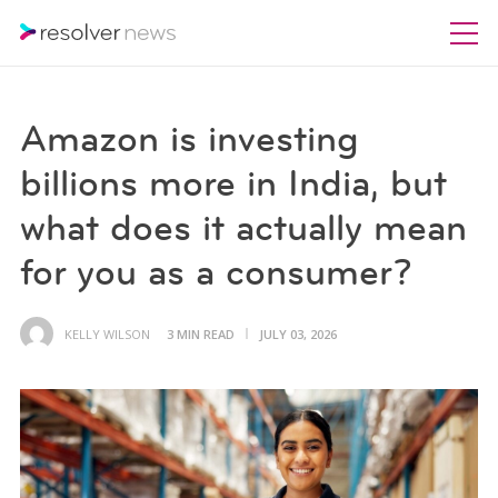
Amazon is investing
billions more in India, but
what does it actually mean
for you as a consumer?
KELLY WILSON
3 MIN READ
JULY 03, 2026