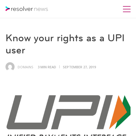
Know your rights as a UPI
user
DOMAINS
3 MIN READ
SEPTEMBER 27, 2019