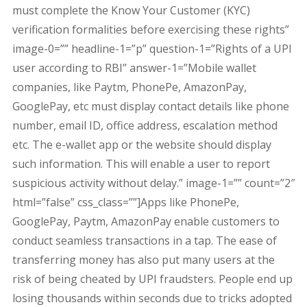
must complete the Know Your Customer (KYC)
verification formalities before exercising these rights”
image-0=”” headline-1=”p” question-1=”Rights of a UPI
user according to RBI” answer-1=”Mobile wallet
companies, like Paytm, PhonePe, AmazonPay,
GooglePay, etc must display contact details like phone
number, email ID, office address, escalation method
etc. The e-wallet app or the website should display
such information. This will enable a user to report
suspicious activity without delay.” image-1=”” count=”2″
html=”false” css_class=””]Apps like PhonePe,
GooglePay, Paytm, AmazonPay enable customers to
conduct seamless transactions in a tap. The ease of
transferring money has also put many users at the
risk of being cheated by UPI fraudsters. People end up
losing thousands within seconds due to tricks adopted