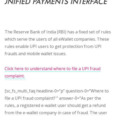
The Reserve Bank of India (RBI) has a fixed set of rules
which serve the users of all eWallet companies. These
rules enable UPI users to get protection from UPI
frauds and mobile wallet issues.
Click here to understand where to file a UPI fraud
complaint.
[sc_fs_multi_faq headline-0=”p” question-0=”Where to
file a UPI fraud complaint? ” answer-0=”As per the
rules, a registered e-wallet user should get a refund
from the e-wallet company in case of fraud. The user