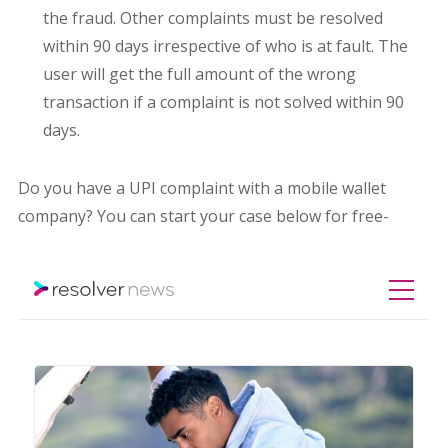
the fraud. Other complaints must be resolved
within 90 days irrespective of who is at fault. The
user will get the full amount of the wrong
transaction if a complaint is not solved within 90
days.
Do you have a UPI complaint with a mobile wallet
company? You can start your case below for free-