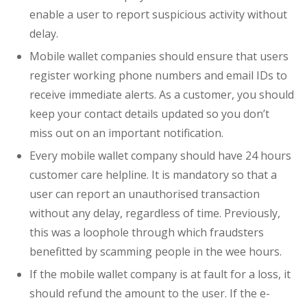
enable a user to report suspicious activity without
delay.
Mobile wallet companies should ensure that users
register working phone numbers and email IDs to
receive immediate alerts. As a customer, you should
keep your contact details updated so you don’t
miss out on an important notification.
Every mobile wallet company should have 24 hours
customer care helpline. It is mandatory so that a
user can report an unauthorised transaction
without any delay, regardless of time. Previously,
this was a loophole through which fraudsters
benefitted by scamming people in the wee hours.
If the mobile wallet company is at fault for a loss, it
should refund the amount to the user. If the e-