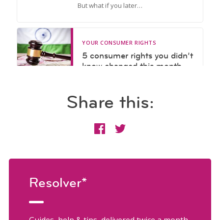
Share this:
Resolver*