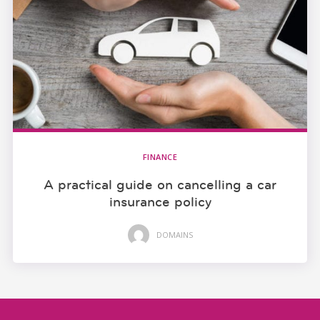
FINANCE
A practical guide on cancelling a car
insurance policy
DOMAINS