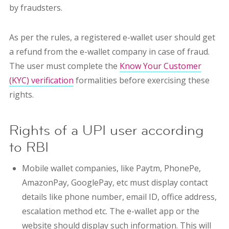
by fraudsters.
As per the rules, a registered e-wallet user should get
a refund from the e-wallet company in case of fraud.
The user must complete the
Know Your Customer
(KYC) verification
formalities before exercising these
rights.
Rights of a UPI user according
to RBI
Mobile wallet companies, like Paytm, PhonePe,
AmazonPay, GooglePay, etc must display contact
details like phone number, email ID, office address,
escalation method etc. The e-wallet app or the
website should display such information. This will