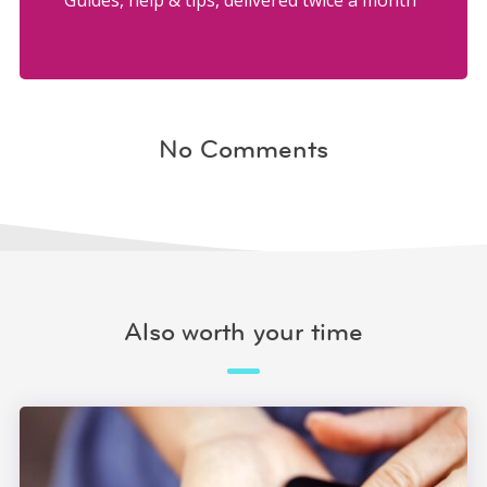
Guides, help & tips, delivered twice a month
No Comments
Also worth your time