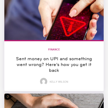
FINANCE
Sent money on UPI and something
went wrong? Here’s how you get it
back
KELLY WILSON