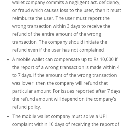
wallet company commits a negligent act, deficiency,
or fraud which causes loss to the user, then it must
reimburse the user. The user must report the
wrong transaction within 3 days to receive the
refund of the entire amount of the wrong
transaction. The company should initiate the
refund even if the user has not complained.
A mobile wallet can compensate up to Rs 10,000 if
the report of a wrong transaction is made within 4
to 7 days. If the amount of the wrong transaction
was lower, then the company will refund that
particular amount. For issues reported after 7 days,
the refund amount will depend on the company’s
refund policy.
The mobile wallet company must solve a UPI
complaint within 10 days of receiving the report of