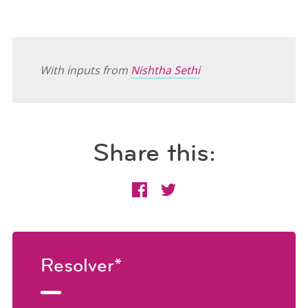
With inputs from
Nishtha Sethi
Share this:
Resolver*