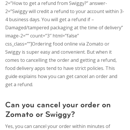
2=”How to get a refund from Swiggy?” answer-
2=”Swiggy will credit a refund to your account within 3-
4 business days. You will get a refund if –
Damaged/tampered packaging at the time of delivery”
image-2=”” count=”3″ html=”false”
css_class=””]Ordering food online via Zomato or
Swiggy is super easy and convenient. But when it
comes to cancelling the order and getting a refund,
food delivery apps tend to have strict policies. This
guide explains how you can get cancel an order and
get a refund.
Can you cancel your order on
Zomato or Swiggy?
Yes, you can cancel your order within minutes of