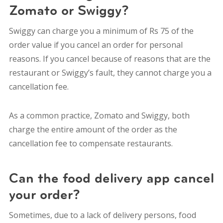
Zomato or Swiggy?
Swiggy can charge you a
minimum of Rs 75 of the
order value
if you cancel an order for personal
reasons. If you cancel because of reasons that are the
restaurant or Swiggy’s fault, they cannot charge you a
cancellation fee.
As a common practice, Zomato and Swiggy, both
charge the entire amount of the order as the
cancellation fee to compensate restaurants.
Can the food delivery app cancel
your order?
Sometimes, due to a lack of delivery persons, food