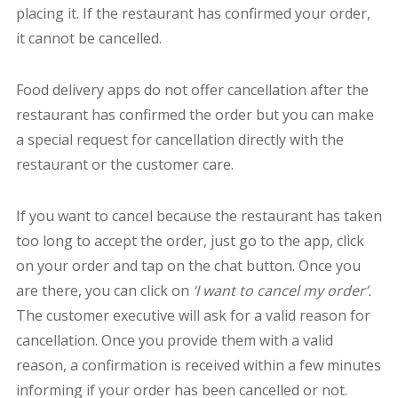
placing it. If the restaurant has confirmed your order,
it cannot be cancelled.
Food delivery apps do not offer cancellation after the
restaurant has confirmed the order but you can make
a special request for cancellation directly with the
restaurant or the customer care.
If you want to cancel because the restaurant has taken
too long to accept the order, just go to the app, click
on your order and tap on the chat button. Once you
are there, you can click on
‘I want to cancel my order’.
The customer executive will ask for a valid reason for
cancellation. Once you provide them with a valid
reason, a confirmation is received within a few minutes
informing if your order has been cancelled or not.