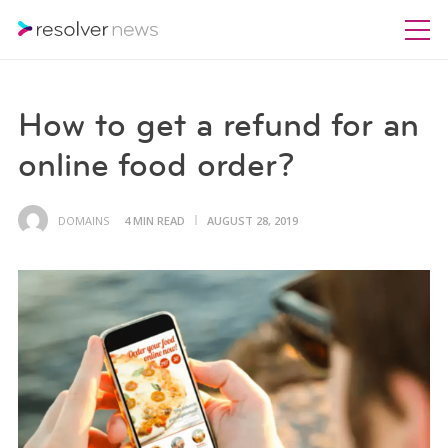
How to get a refund for an
online food order?
DOMAINS
4 MIN READ
AUGUST 28, 2019