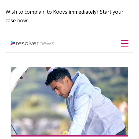
Wish to complain to Koovs immediately? Start your
case now: