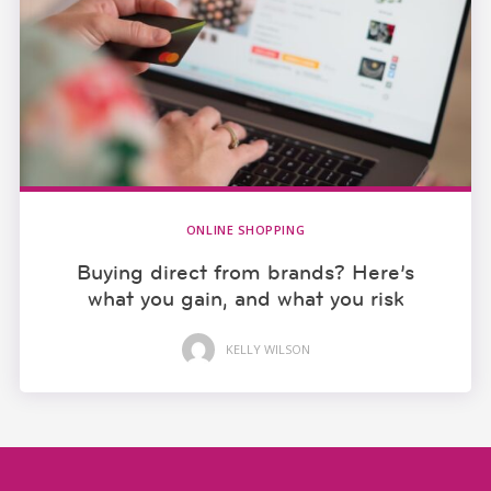
ONLINE SHOPPING
Buying direct from brands? Here’s
what you gain, and what you risk
KELLY WILSON