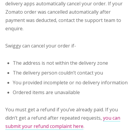
delivery apps automatically cancel your order. If your
Zomato order was cancelled automatically after
payment was deducted, contact the support team to
enquire.
Swiggy can cancel your order if-
The address is not within the delivery zone
The delivery person couldn’t contact you
You provided incomplete or no delivery information
Ordered items are unavailable
You must get a refund if you’ve already paid. If you
didn’t get a refund after repeated requests,
you can
submit your refund complaint here
.