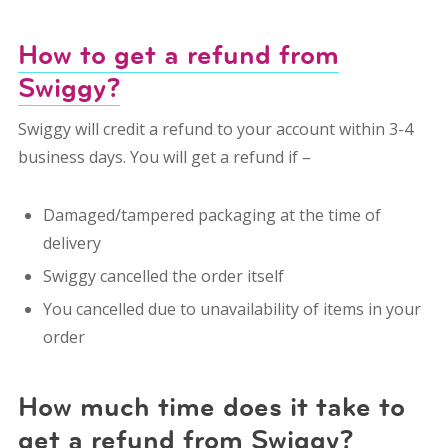
How to get a refund from
Swiggy?
Swiggy will credit a refund to your account within 3-4
business days. You will get a refund if –
Damaged/tampered packaging at the time of
delivery
Swiggy cancelled the order itself
You cancelled due to unavailability of items in your
order
How much time does it take to
get a refund from Swiggy?