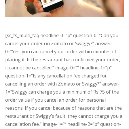
[sc_fs_multi_faq headline-0=”p” question-0=”Can you
cancel your order on Zomato or Swiggy?” answer-
0=”Yes, you can cancel your order within minutes of
placing it. If the restaurant has confirmed your order,
it cannot be cancelled.” image-0=”” headline-1=”p”
question-1=”Is any cancellation fee charged for
cancelling an order with Zomato or Swiggy?” answer-
1=”Swiggy can charge you a minimum of Rs 75 of the
order value if you cancel an order for personal
reasons. If you cancel because of reasons that are the
restaurant or Swiggy’s fault, they cannot charge you a
cancellation fee.” image-1=”” headline-2=”p” question-