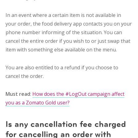
In an event where a certain item is not available in
your order, the food delivery app contacts you on your
phone number informing of the situation. You can
cancel the entire order if you wish to or just swap that
item with something else available on the menu.
You are also entitled to a refund if you choose to
cancel the order.
Must read
:
How does the #LogOut campaign affect
you as a Zomato Gold user?
Is any cancellation fee charged
for cancelling an order with