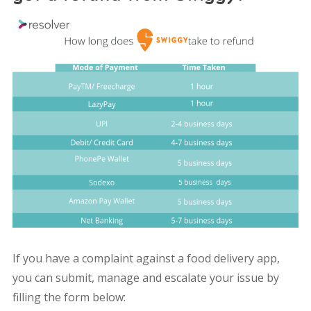
If you have a complaint against a food delivery app,
you can submit, manage and escalate your issue by
filling the form below: