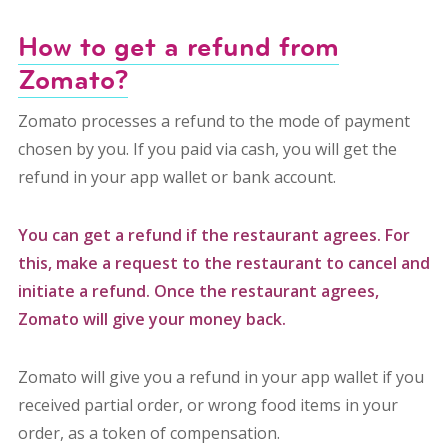
How to get a refund from
Zomato?
Zomato processes a refund to the mode of payment
chosen by you. If you paid via cash, you will get the
refund in your app wallet or bank account.
You can get a refund if the restaurant agrees. For
this, make a request to the restaurant to cancel and
initiate a refund. Once the restaurant agrees,
Zomato will give your money back.
Zomato will give you a refund in your app wallet if you
received partial order, or wrong food items in your
order, as a token of compensation.