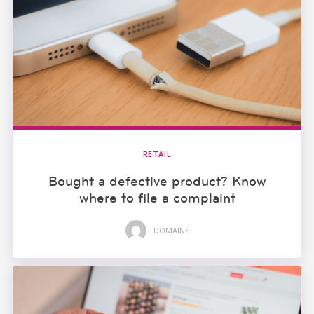
RETAIL
Bought a defective product? Know
where to file a complaint
DOMAINS