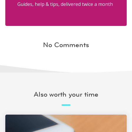
Guides, help & tips, delivered twice a month
No Comments
Also worth your time