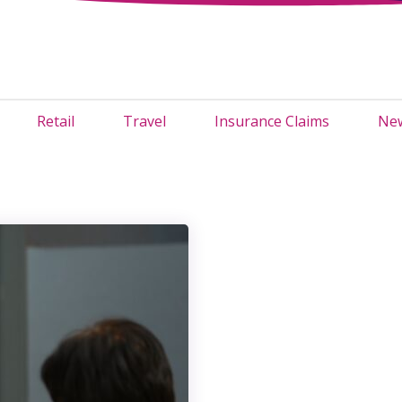
Retail
Travel
Insurance Claims
New