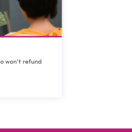
to won’t refund