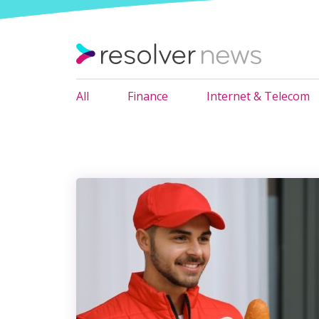
All
Finance
Internet & Telecom