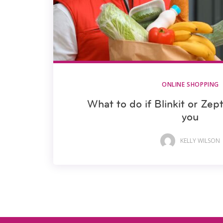
ONLINE SHOPPING
What to do if Blinkit or Zep
you
KELLY WILSON