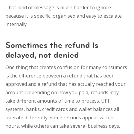
That kind of message is much harder to ignore
because it is specific, organised and easy to escalate
internally.
Sometimes the refund is
delayed, not denied
One thing that creates confusion for many consumers
is the difference between a refund that has been
approved and a refund that has actually reached your
account. Depending on how you paid, refunds may
take different amounts of time to process. UPI
systems, banks, credit cards and wallet balances all
operate differently. Some refunds appear within
hours, while others can take several business days.