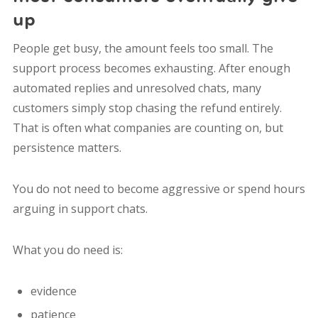
up
People get busy, the amount feels too small. The
support process becomes exhausting. After enough
automated replies and unresolved chats, many
customers simply stop chasing the refund entirely.
That is often what companies are counting on, but
persistence matters.
You do not need to become aggressive or spend hours
arguing in support chats.
What you do need is:
evidence
patience