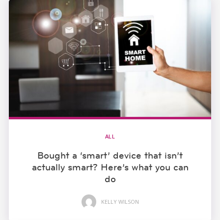
ALL
Bought a ‘smart’ device that isn’t
actually smart? Here’s what you can
do
KELLY WILSON