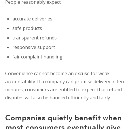
People reasonably expect:
accurate deliveries
safe products
transparent refunds
responsive support
fair complaint handling
Convenience cannot become an excuse for weak
accountability. If a company can promise delivery in ten
minutes, consumers are entitled to expect that refund
disputes will also be handled efficiently and fairly.
Companies quietly benefit when
most consumers eventually give