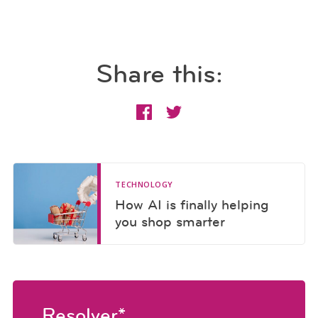
Share this:
TECHNOLOGY
How AI is finally helping
you shop smarter
Resolver*