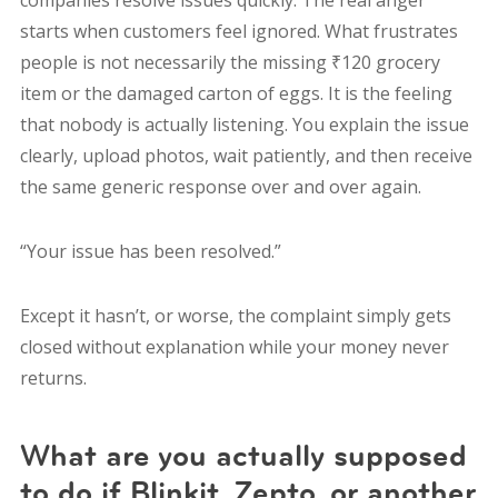
companies resolve issues quickly. The real anger
starts when customers feel ignored. What frustrates
people is not necessarily the missing ₹120 grocery
item or the damaged carton of eggs. It is the feeling
that nobody is actually listening. You explain the issue
clearly, upload photos, wait patiently, and then receive
the same generic response over and over again.
“Your issue has been resolved.”
Except it hasn’t, o
r worse, the complaint simply gets
closed without explanation while your money never
returns.
What are you actually supposed
to do if Blinkit, Zepto, or another