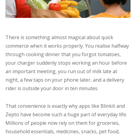
There is something almost magical about quick
commerce when it works properly. You realise halfway
through cooking dinner that you forgot tomatoes,
your charger suddenly stops working an hour before
an important meeting, you run out of milk late at
night, a few taps on your phone later, and a delivery
rider is outside your door in ten minutes.
That convenience is exactly why apps like Blinkit and
Zepto have become such a huge part of everyday life.
Millions of people now rely on them for groceries,
household essentials, medicines, snacks, pet food,