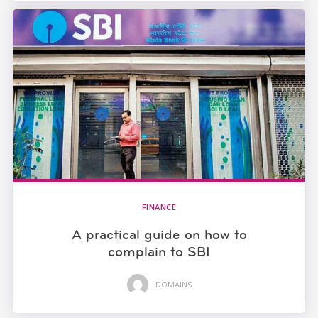
FINANCE
A practical guide on how to
complain to SBI
DOMAINS