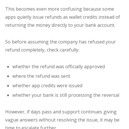
This becomes even more confusing because some
apps quietly issue refunds as wallet credits instead of
returning the money directly to your bank account.
So before assuming the company has refused your
refund completely, check carefully:
whether the refund was officially approved
where the refund was sent
whether app credits were issued
whether your bank is still processing the reversal
However, if days pass and support continues giving
vague answers without resolving the issue, it may be
time to escalate further.