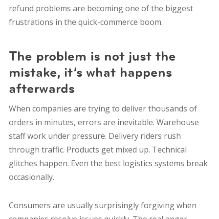
refund problems are becoming one of the biggest
frustrations in the quick-commerce boom.
The problem is not just the
mistake, it’s what happens
afterwards
When companies are trying to deliver thousands of
orders in minutes, errors are inevitable. Warehouse
staff work under pressure. Delivery riders rush
through traffic. Products get mixed up. Technical
glitches happen. Even the best logistics systems break
occasionally.
Consumers are usually surprisingly forgiving when