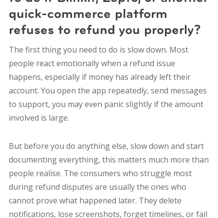
quick-commerce platform
refuses to refund you properly?
The first thing you need to do is slow down. Most
people react emotionally when a refund issue
happens, especially if money has already left their
account. You open the app repeatedly, send messages
to support, you may even panic slightly if the amount
involved is large.
But before you do anything else, slow down and start
documenting everything, this matters much more than
people realise. The consumers who struggle most
during refund disputes are usually the ones who
cannot prove what happened later. They delete
notifications, lose screenshots, forget timelines, or fail