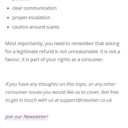
clear communication
proper escalation
caution around scams
Most importantly, you need to remember that asking
for a legitimate refund is not unreasonable. It is not a
favour, it is part of your rights as a consumer.
If you have any thoughts on this topic, or any other
consumer issues you would like us to cover, feel free
to get in touch with us at support@resolver.co.uk
Join our Newsletter!