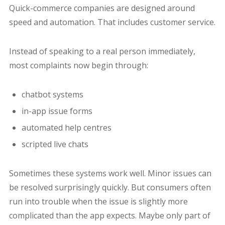
Quick-commerce companies are designed around
speed and automation. That includes customer service.
Instead of speaking to a real person immediately,
most complaints now begin through:
chatbot systems
in-app issue forms
automated help centres
scripted live chats
Sometimes these systems work well. Minor issues can
be resolved surprisingly quickly. But consumers often
run into trouble when the issue is slightly more
complicated than the app expects. Maybe only part of