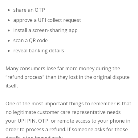
share an OTP
approve a UPI collect request
install a screen-sharing app
scan a QR code
reveal banking details
Many consumers lose far more money during the
“refund process” than they lost in the original dispute
itself.
One of the most important things to remember is that
no legitimate customer care representative needs
your UPI PIN, OTP, or remote access to your phone in
order to process a refund. If someone asks for those