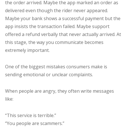
the order arrived. Maybe the app marked an order as
delivered even though the rider never appeared.
Maybe your bank shows a successful payment but the
app insists the transaction failed. Maybe support
offered a refund verbally that never actually arrived. At
this stage, the way you communicate becomes
extremely important.
One of the biggest mistakes consumers make is
sending emotional or unclear complaints.
When people are angry, they often write messages
like:
“This service is terrible.”
“You people are scammers.”