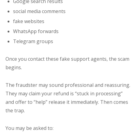
Google search results
social media comments
fake websites
WhatsApp forwards
Telegram groups
Once you contact these fake support agents, the scam
begins.
The fraudster may sound professional and reassuring.
They may claim your refund is “stuck in processing”
and offer to “help” release it immediately. Then comes
the trap.
You may be asked to: