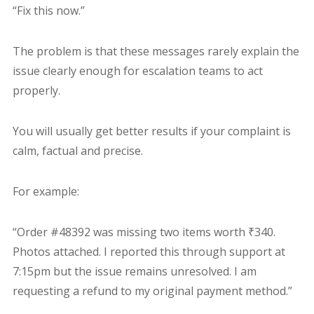
“Fix this now.”
The problem is that these messages rarely explain the
issue clearly enough for escalation teams to act
properly.
You will usually get better results if your complaint is
calm, factual and precise.
For example:
“Order #48392 was missing two items worth ₹340.
Photos attached. I reported this through support at
7:15pm but the issue remains unresolved. I am
requesting a refund to my original payment method.”