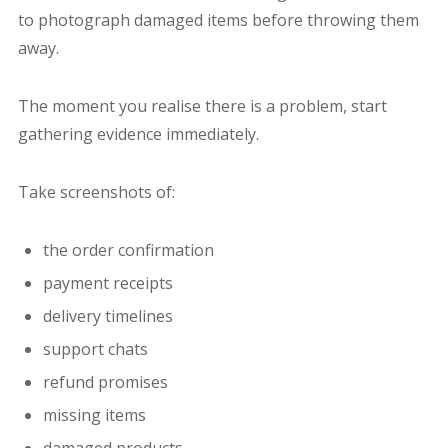
to photograph damaged items before throwing them
away.
The moment you realise there is a problem, start
gathering evidence immediately.
Take screenshots of:
the order confirmation
payment receipts
delivery timelines
support chats
refund promises
missing items