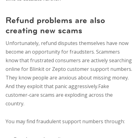
Refund problems are also
creating new scams
Unfortunately, refund disputes themselves have now
become an opportunity for fraudsters. Scammers
know that frustrated consumers are actively searching
online for Blinkit or Zepto customer support numbers.
They know people are anxious about missing money.
And they exploit that panic aggressively.Fake
customer-care scams are exploding across the
country.
You may find fraudulent support numbers through: