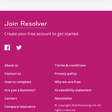
Join Resolver
Create your free account to get started.
About us
Terms & conditions
Contact us
Privacy policy
How to complain
Why we are free
Are you a business?
Accessibility statement
Careers
Newsletter
© Copyright 2026 Resolving Ltd. All
Compare Insurance
rights reserved.