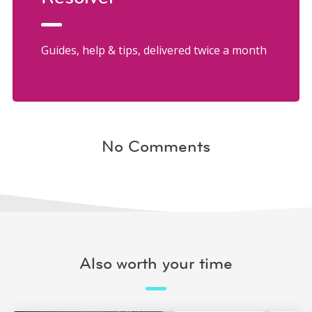
Guides, help & tips, delivered twice a month
No Comments
Also worth your time