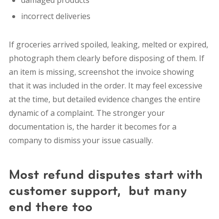
damaged products
incorrect deliveries
If groceries arrived spoiled, leaking, melted or expired,
photograph them clearly before disposing of them. If
an item is missing, screenshot the invoice showing
that it was included in the order. It may feel excessive
at the time, but detailed evidence changes the entire
dynamic of a complaint. The stronger your
documentation is, the harder it becomes for a
company to dismiss your issue casually.
Most refund disputes start with
customer support, but many
end there too