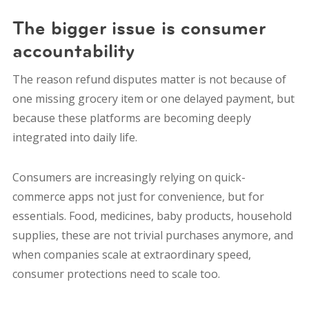
The bigger issue is consumer
accountability
The reason refund disputes matter is not because of
one missing grocery item or one delayed payment, but
because these platforms are becoming deeply
integrated into daily life.
Consumers are increasingly relying on quick-
commerce apps not just for convenience, but for
essentials. Food, medicines, baby products, household
supplies, these are not trivial purchases anymore, and
when companies scale at extraordinary speed,
consumer protections need to scale too.