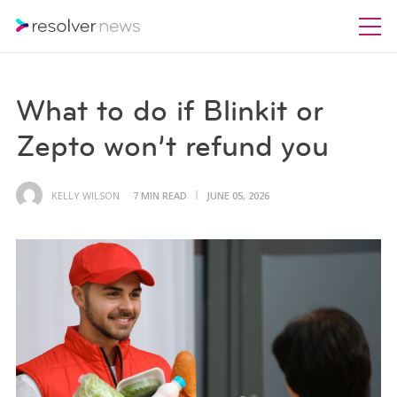
What to do if Blinkit or
Zepto won’t refund you
KELLY WILSON
7 MIN READ
JUNE 05, 2026