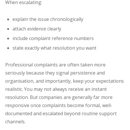
When escalating:
explain the issue chronologically
attach evidence clearly
include complaint reference numbers
state exactly what resolution you want
Professional complaints are often taken more
seriously because they signal persistence and
organisation, and importantly, keep your expectations
realistic. You may not always receive an instant
resolution. But companies are generally far more
responsive once complaints become formal, well-
documented and escalated beyond routine support
channels.