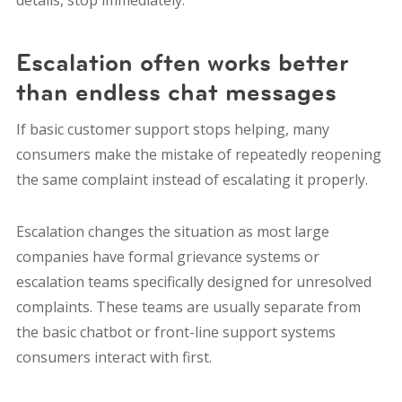
details, stop immediately.
Escalation often works better
than endless chat messages
If basic customer support stops helping, many
consumers make the mistake of repeatedly reopening
the same complaint instead of escalating it properly.
Escalation changes the situation as most large
companies have formal grievance systems or
escalation teams specifically designed for unresolved
complaints. These teams are usually separate from
the basic chatbot or front-line support systems
consumers interact with first.