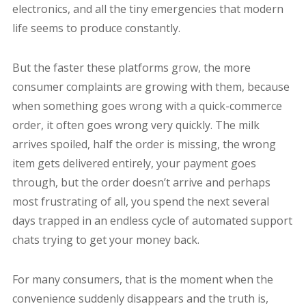
electronics, and all the tiny emergencies that modern
life seems to produce constantly.
But the faster these platforms grow, the more
consumer complaints are growing with them, because
when something goes wrong with a quick-commerce
order, it often goes wrong very quickly. The milk
arrives spoiled, half the order is missing, the wrong
item gets delivered entirely, your payment goes
through, but the order doesn’t arrive and perhaps
most frustrating of all, you spend the next several
days trapped in an endless cycle of automated support
chats trying to get your money back.
For many consumers, that is the moment when the
convenience suddenly disappears and the truth is,