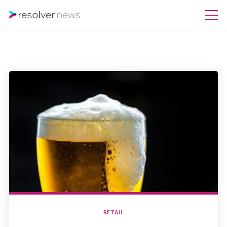
RETAIL