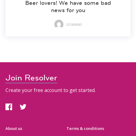
Beer lovers! We have some bad
news for you
DOMAINS
Join Resolver
Create your free account to get started.
About us
Terms & conditions