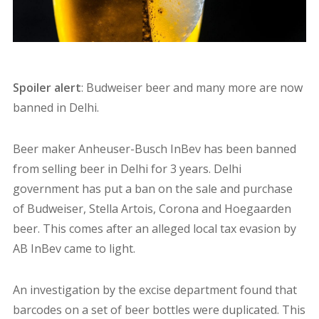
Spoiler alert
: Budweiser beer and many more are now
banned in Delhi.
Beer maker Anheuser-Busch InBev has been banned
from selling beer in Delhi for 3 years. Delhi
government has put a ban on the sale and purchase
of Budweiser, Stella Artois, Corona and Hoegaarden
beer. This comes after an alleged local tax evasion by
AB InBev came to light.
An investigation by the excise department found that
barcodes on a set of beer bottles were duplicated. This