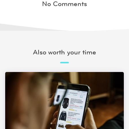
No Comments
Also worth your time