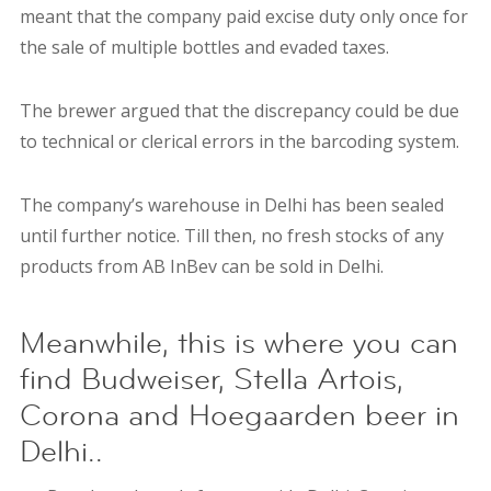
meant that the company paid excise duty only once for
the sale of multiple bottles and evaded taxes.
T
he brewer argued that the discrepancy could be due
to technical or clerical errors in the barcoding system.
The company’s warehouse in Delhi has been sealed
until further notice. Till then, no fresh stocks of any
products from
AB InBev can be sold in Delhi.
Meanwhile, this is where you can
find Budweiser, Stella Artois,
Corona and Hoegaarden beer in
Delhi..