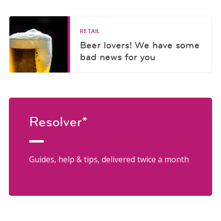
RETAIL
Beer lovers! We have some
bad news for you
Resolver*
Guides, help & tips, delivered twice a month