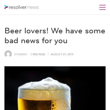
Beer lovers! We have some
bad news for you
DOMAINS
1 MIN READ
AUGUST 07, 2019