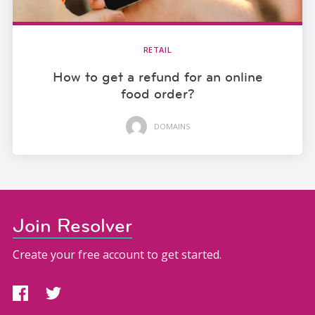
RETAIL
How to get a refund for an online
food order?
DOMAINS
Join Resolver
Create your free account to get started.