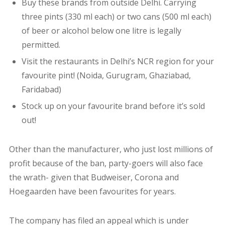
Buy these brands from outside Delhi. Carrying
three pints (330 ml each) or two cans (500 ml each)
of beer or
alcohol below one litre
is legally
permitted.
Visit the restaurants in Delhi’s NCR region for your
favourite pint! (Noida, Gurugram, Ghaziabad,
Faridabad)
Stock up on your favourite brand before it’s sold
out!
Other than the manufacturer, who just lost millions of
profit because of the ban, party-goers will also face
the wrath- given that Budweiser, Corona and
Hoegaarden have been favourites for years.
The company has filed an appeal which is under