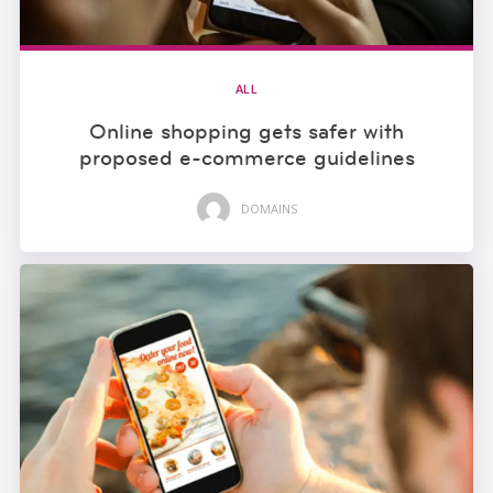
ALL
Online shopping gets safer with
proposed e-commerce guidelines
DOMAINS