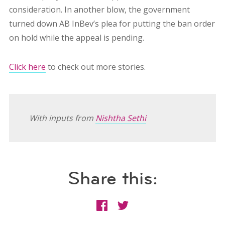
consideration. In another blow, the government
turned down AB InBev’s plea for putting the ban order
on hold while the appeal is pending.
Click here
to check out more stories.
With inputs from
Nishtha Sethi
Share this: