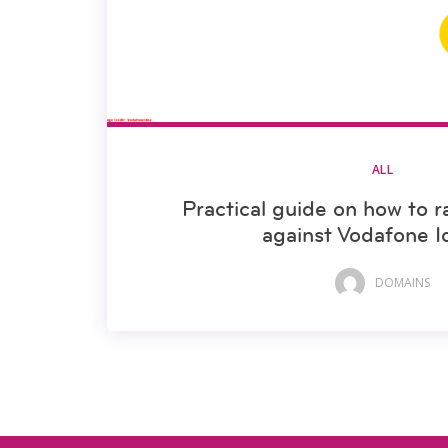
ALL
Practical guide on how to r
against Vodafone I
DOMAINS