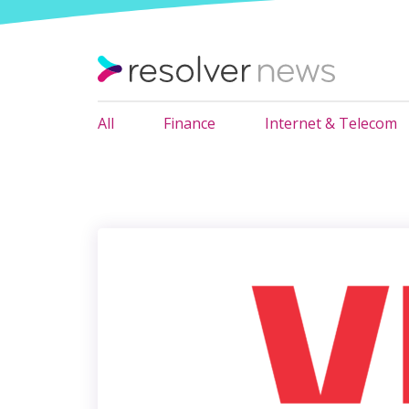
All
Finance
Internet & Telecom