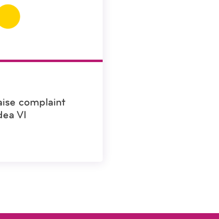
aise complaint
dea VI