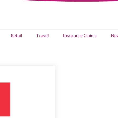
Retail
Travel
Insurance Claims
New