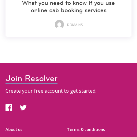
What you need to know if you use
online cab booking services
DOMAINS
Join Resolver
Create your free account to get started.
About us
Terms & conditions