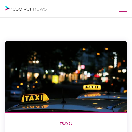
TRAVEL