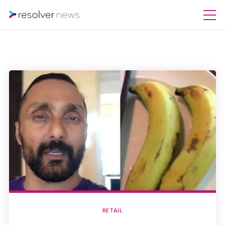
RETAIL