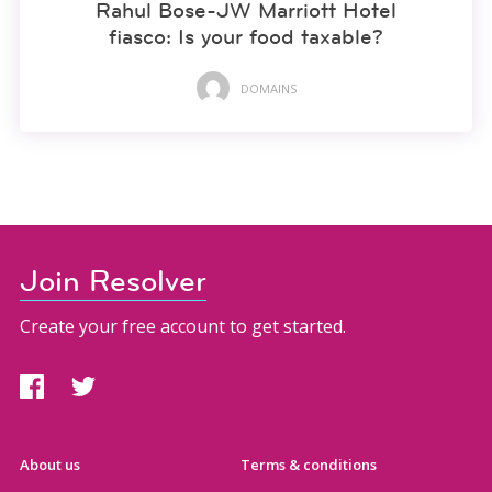
Rahul Bose-JW Marriott Hotel
fiasco: Is your food taxable?
DOMAINS
Join Resolver
Create your free account to get started.
About us
Terms & conditions