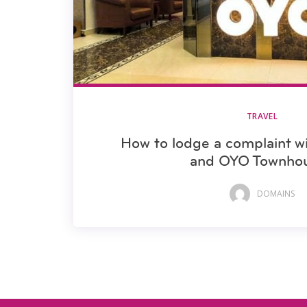
TRAVEL
How to lodge a complaint 
and OYO Townho
DOMAINS