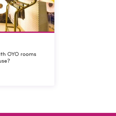
with OYO rooms
use?