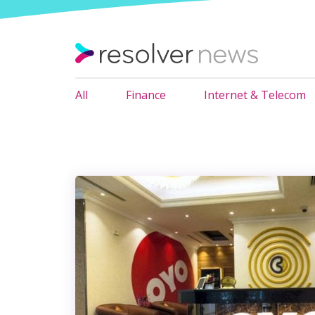
All
Finance
Internet & Telecom