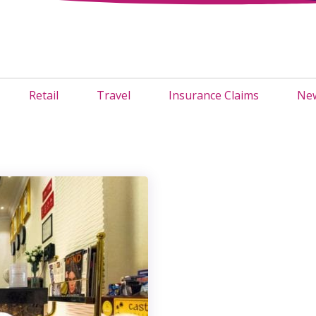
Retail
Travel
Insurance Claims
New