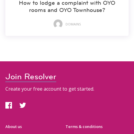
How to lodge a complaint with OYO
rooms and OYO Townhouse?
DOMAINS
Join Resolver
Create your free account to get started.
About us
Terms & conditions