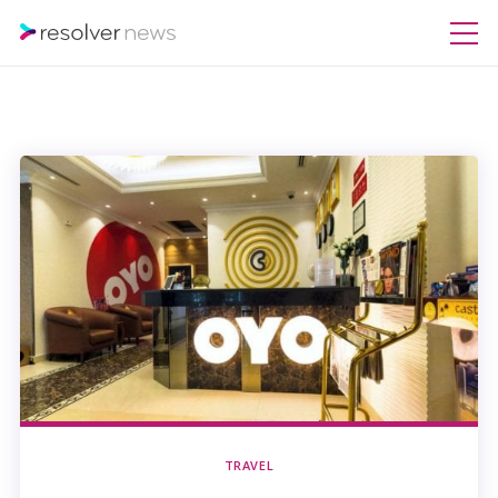
TRAVEL