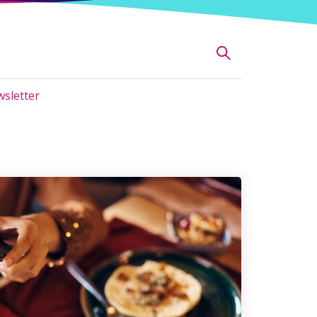
sletter