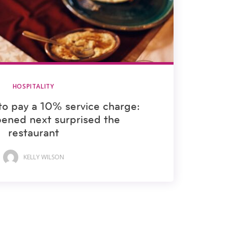
HOSPITALITY
to pay a 10% service charge:
ened next surprised the
restaurant
KELLY WILSON