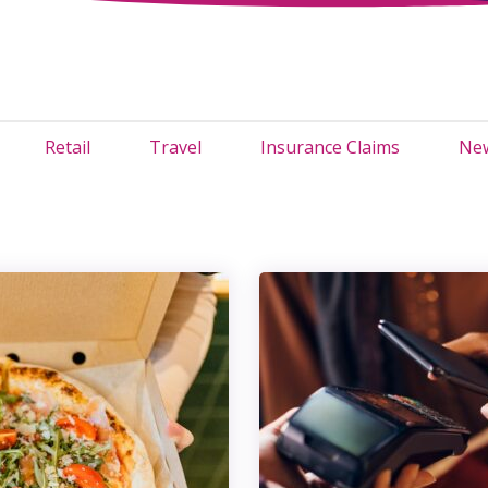
Retail
Travel
Insurance Claims
New