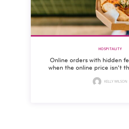
HOSPITALITY
Online orders with hidden f
when the online price isn’t t
KELLY WILSON