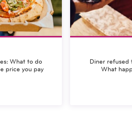
ees: What to do
Diner refused 
he price you pay
What happ