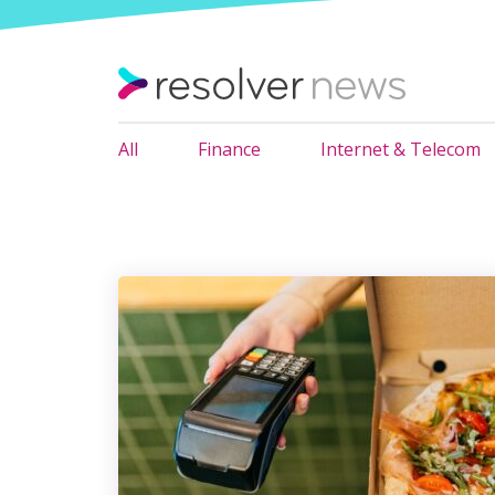
All
Finance
Internet & Telecom