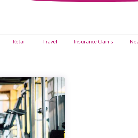
Retail
Travel
Insurance Claims
New