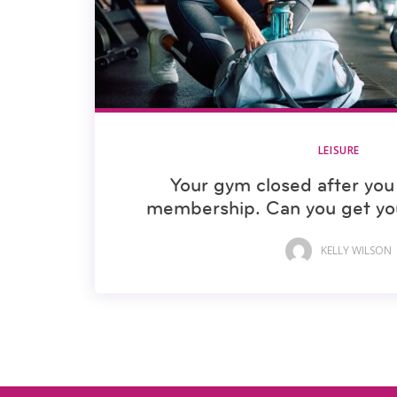
LEISURE
Your gym closed after you 
membership. Can you get yo
KELLY WILSON