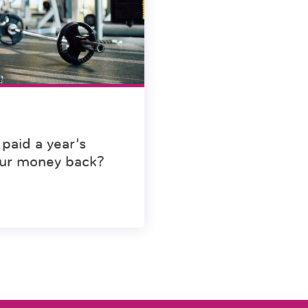
paid a year’s
ur money back?