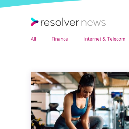
All
Finance
Internet & Telecom