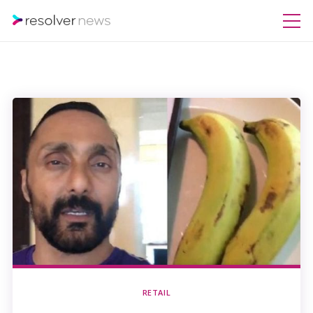
RETAIL