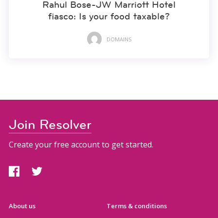
Rahul Bose-JW Marriott Hotel
fiasco: Is your food taxable?
DOMAINS
Join Resolver
Create your free account to get started.
About us
Terms & conditions