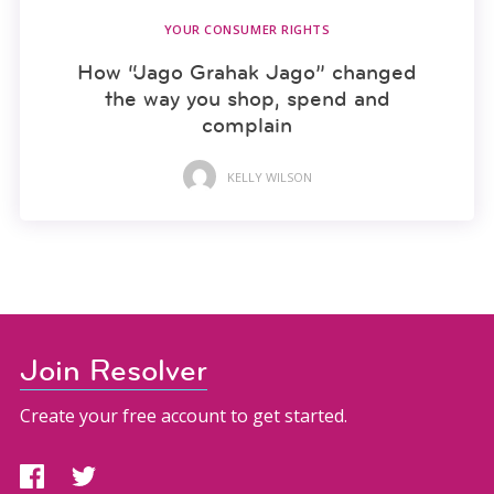
YOUR CONSUMER RIGHTS
How “Jago Grahak Jago” changed
the way you shop, spend and
complain
KELLY WILSON
Join Resolver
Create your free account to get started.