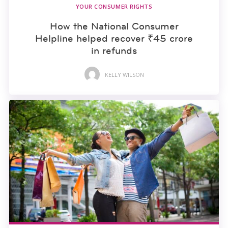
YOUR CONSUMER RIGHTS
How the National Consumer
Helpline helped recover ₹45 crore
in refunds
KELLY WILSON