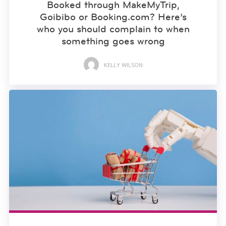
Booked through MakeMyTrip,
Goibibo or Booking.com? Here’s
who you should complain to when
something goes wrong
KELLY WILSON