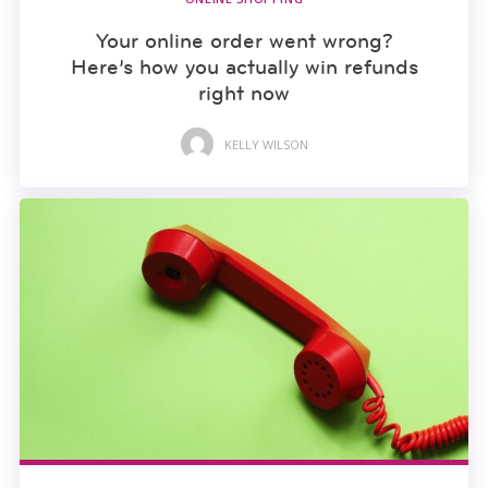
Your online order went wrong?
Here’s how you actually win refunds
right now
KELLY WILSON