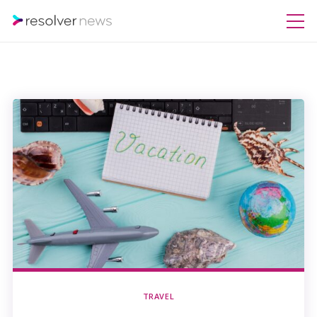
TRAVEL