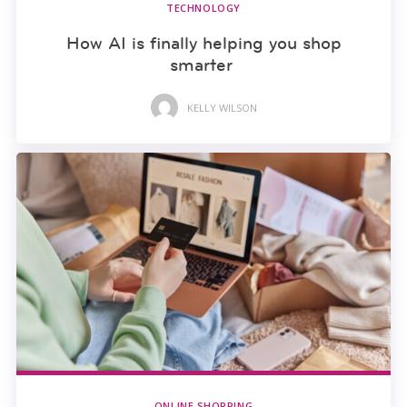
TECHNOLOGY
How AI is finally helping you shop
smarter
KELLY WILSON
ONLINE SHOPPING