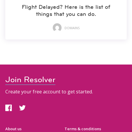
Flight Delayed? Here is the list of
things that you can do.
DOMAINS
Join Resolver
Create your free account to get started.
About us
Terms & conditions