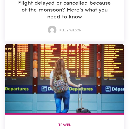
Flight delayed or cancelled because
of the monsoon? Here’s what you
need to know
KELLY WILSON
TRAVEL