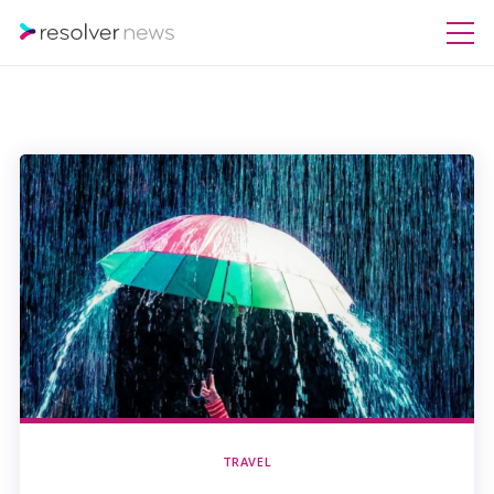
TRAVEL