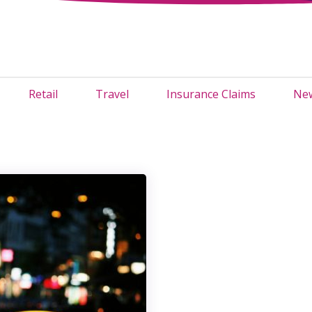
Retail
Travel
Insurance Claims
New