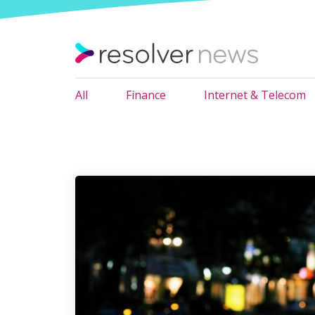
All
Finance
Internet & Telecom