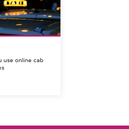
u use online cab
es