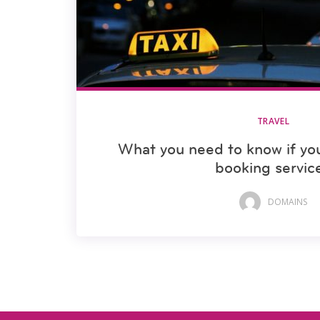
TRAVEL
What you need to know if yo
booking servic
DOMAINS