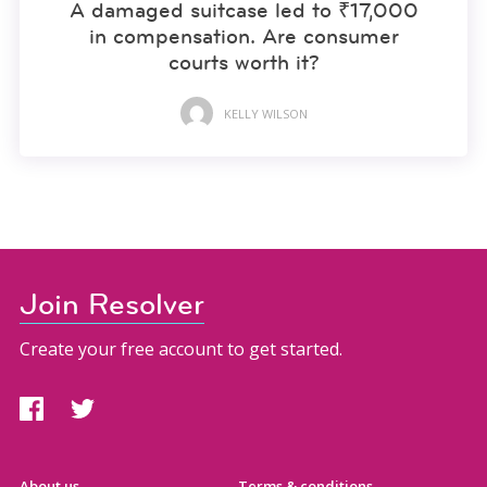
A damaged suitcase led to ₹17,000
in compensation. Are consumer
courts worth it?
KELLY WILSON
Join Resolver
Create your free account to get started.
About us
Terms & conditions