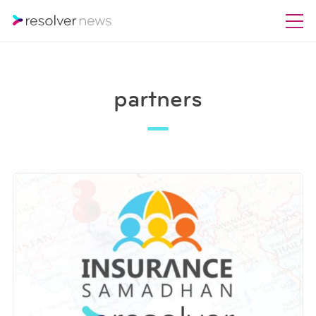
partners