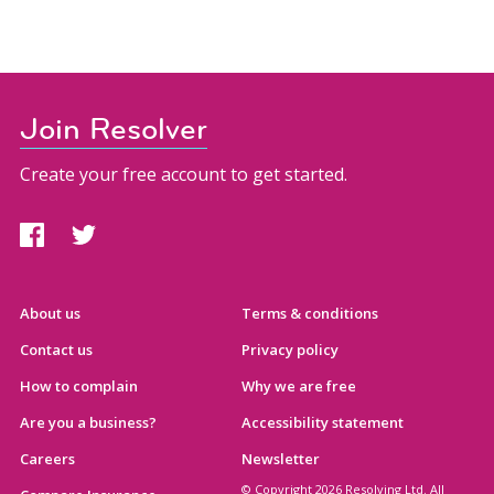
Join Resolver
Create your free account to get started.
About us
Terms & conditions
Contact us
Privacy policy
How to complain
Why we are free
Are you a business?
Accessibility statement
Careers
Newsletter
© Copyright 2026 Resolving Ltd. All