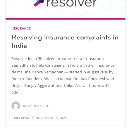
INSURANCE
Resolving insurance complaints in
India
Resolver India (Resolver.in) partnered with Insurance
Samadhan to help consumers in India with their insurance
claims. Insurance Samadhan — started in August 2018 by
four co-founders, Shailesh Kumar, Deepak Bhuvneshwari
Uniyal, Sanjay Aggarwal, and Shilpa Arora – has now 30-
odd…
RESOLVER GROUP
2 MIN READ
NOVEMBER 15, 2021