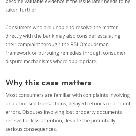
become valuable evidence if the issue later needs to be
taken further.
Consumers who are unable to resolve the matter
directly with the bank may also consider escalating
their complaint through the RBI Ombudsman
framework or pursuing remedies through consumer
dispute mechanisms where appropriate.
Why this case matters
Most consumers are familiar with complaints involving
unauthorised transactions, delayed refunds or account
errors. Disputes involving lost property documents
receive far less attention, despite the potentially
serious consequences.