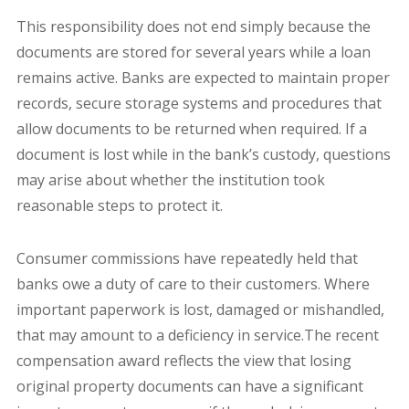
This responsibility does not end simply because the
documents are stored for several years while a loan
remains active. Banks are expected to maintain proper
records, secure storage systems and procedures that
allow documents to be returned when required. If a
document is lost while in the bank’s custody, questions
may arise about whether the institution took
reasonable steps to protect it.
Consumer commissions have repeatedly held that
banks owe a duty of care to their customers. Where
important paperwork is lost, damaged or mishandled,
that may amount to a deficiency in service.The recent
compensation award reflects the view that losing
original property documents can have a significant