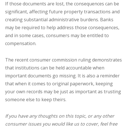
If those documents are lost, the consequences can be
significant, affecting future property transactions and
creating substantial administrative burdens. Banks
may be required to help address those consequences,
and in some cases, consumers may be entitled to
compensation.
The recent consumer commission ruling demonstrates
that institutions can be held accountable when
important documents go missing. It is also a reminder
that when it comes to original paperwork, keeping
your own records may be just as important as trusting
someone else to keep theirs.
If you have any thoughts on this topic, or any other
consumer issues you would like us to cover, feel free