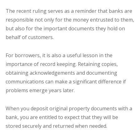
The recent ruling serves as a reminder that banks are
responsible not only for the money entrusted to them,
but also for the important documents they hold on
behalf of customers.
For borrowers, it is also a useful lesson in the
importance of record keeping. Retaining copies,
obtaining acknowledgements and documenting
communications can make a significant difference if
problems emerge years later.
When you deposit original property documents with a
bank, you are entitled to expect that they will be
stored securely and returned when needed.