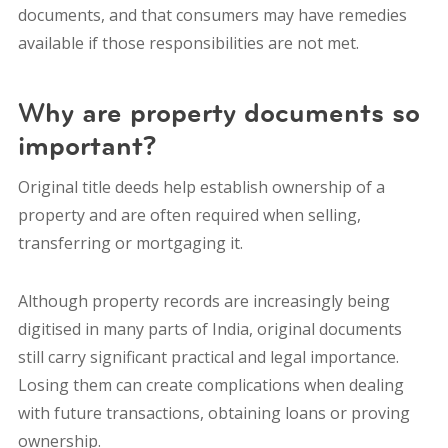
documents, and that consumers may have remedies
available if those responsibilities are not met.
Why are property documents so
important?
Original title deeds help establish ownership of a
property and are often required when selling,
transferring or mortgaging it.
Although property records are increasingly being
digitised in many parts of India, original documents
still carry significant practical and legal importance.
Losing them can create complications when dealing
with future transactions, obtaining loans or proving
ownership.