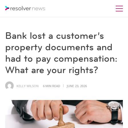
Bank lost a customer’s
property documents and
had to pay compensation:
What are your rights?
KELLY WILSON
6 MIN READ
JUNE 23, 2026