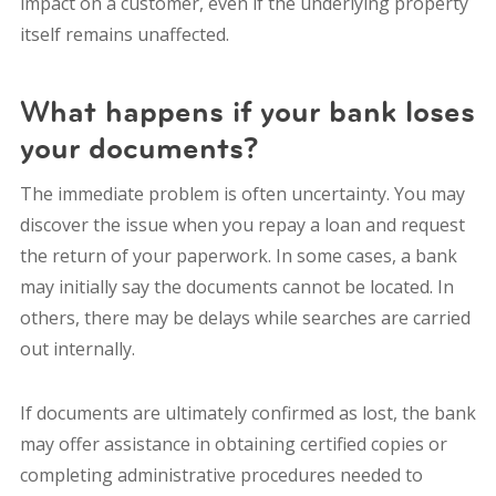
impact on a customer, even if the underlying property
itself remains unaffected.
What happens if your bank loses
your documents?
The immediate problem is often uncertainty. You may
discover the issue when you repay a loan and request
the return of your paperwork. In some cases, a bank
may initially say the documents cannot be located. In
others, there may be delays while searches are carried
out internally.
If documents are ultimately confirmed as lost, the bank
may offer assistance in obtaining certified copies or
completing administrative procedures needed to