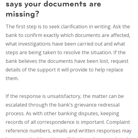
says your documents are
missing?
The first step is to seek clarification in writing. Ask the
bank to confirm exactly which documents are affected,
what investigations have been carried out and what
steps are being taken to resolve the situation. If the
bank believes the documents have been lost, request
details of the support it will provide to help replace
them.
If the response is unsatisfactory, the matter can be
escalated through the bank’s grievance redressal
process. As with other banking disputes, keeping
records of all correspondence is important. Complaint
reference numbers, emails and written responses may