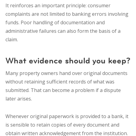
It reinforces an important principle: consumer
complaints are not limited to banking errors involving
funds. Poor handling of documentation and
administrative failures can also form the basis of a
claim.
What evidence should you keep?
Many property owners hand over original documents
without retaining sufficient records of what was
submitted. That can become a problem if a dispute
later arises.
Whenever original paperwork is provided to a bank, it
is sensible to retain copies of every document and
obtain written acknowledgement from the institution.