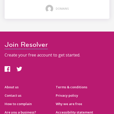
DOMAINS
Join Resolver
Create your free account to get started.
About us
Terms & conditions
Contact us
Privacy policy
How to complain
Why we are free
Are you a business?
Accessibility statement