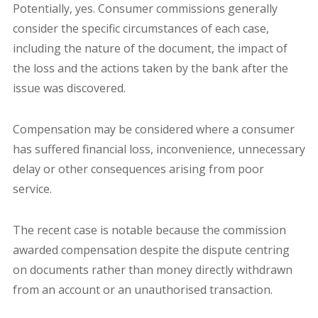
Potentially, yes. Consumer commissions generally
consider the specific circumstances of each case,
including the nature of the document, the impact of
the loss and the actions taken by the bank after the
issue was discovered.
Compensation may be considered where a consumer
has suffered financial loss, inconvenience, unnecessary
delay or other consequences arising from poor
service.
The recent case is notable because the commission
awarded compensation despite the dispute centring
on documents rather than money directly withdrawn
from an account or an unauthorised transaction.