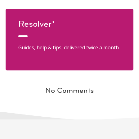
Resolver*
Guides, help & tips, delivered twice a month
No Comments