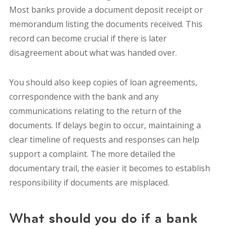
Most banks provide a document deposit receipt or
memorandum listing the documents received. This
record can become crucial if there is later
disagreement about what was handed over.
You should also keep copies of loan agreements,
correspondence with the bank and any
communications relating to the return of the
documents. If delays begin to occur, maintaining a
clear timeline of requests and responses can help
support a complaint. The more detailed the
documentary trail, the easier it becomes to establish
responsibility if documents are misplaced.
What should you do if a bank