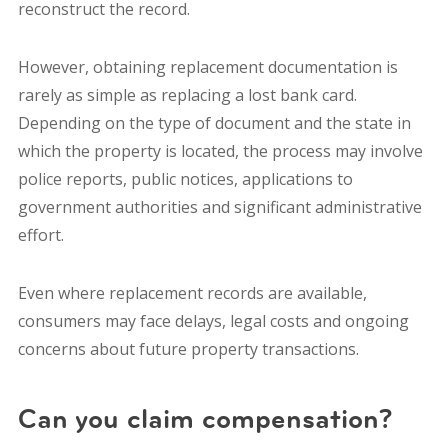
reconstruct the record.
However, obtaining replacement documentation is
rarely as simple as replacing a lost bank card.
Depending on the type of document and the state in
which the property is located, the process may involve
police reports, public notices, applications to
government authorities and significant administrative
effort.
Even where replacement records are available,
consumers may face delays, legal costs and ongoing
concerns about future property transactions.
Can you claim compensation?