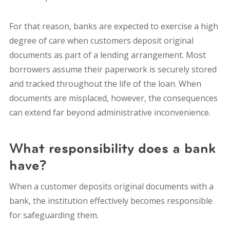
For that reason, banks are expected to exercise a high
degree of care when customers deposit original
documents as part of a lending arrangement. Most
borrowers assume their paperwork is securely stored
and tracked throughout the life of the loan. When
documents are misplaced, however, the consequences
can extend far beyond administrative inconvenience.
What responsibility does a bank
have?
When a customer deposits original documents with a
bank, the institution effectively becomes responsible
for safeguarding them.