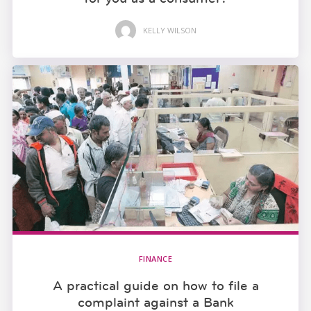
KELLY WILSON
FINANCE
A practical guide on how to file a
complaint against a Bank