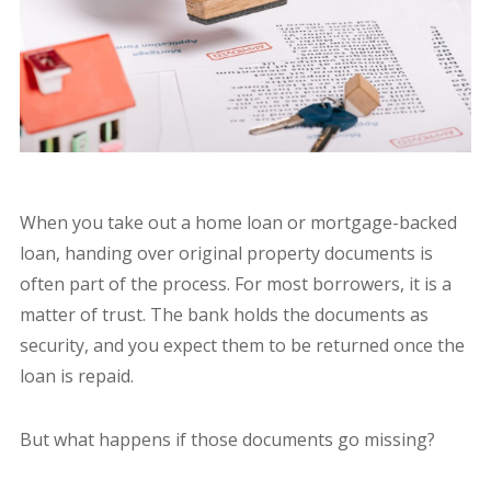
When you take out a home loan or mortgage-backed
loan, handing over original property documents is
often part of the process. For most borrowers, it is a
matter of trust. The bank holds the documents as
security, and you expect them to be returned once the
loan is repaid.
But what happens if those documents go missing?