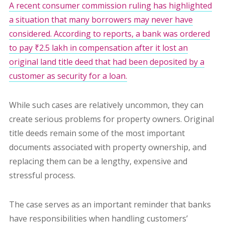
A recent consumer commission ruling has highlighted
a situation that many borrowers may never have
considered. According to reports, a bank was ordered
to pay ₹2.5 lakh in compensation after it lost an
original land title deed that had been deposited by a
customer as security for a loan.
While such cases are relatively uncommon, they can
create serious problems for property owners. Original
title deeds remain some of the most important
documents associated with property ownership, and
replacing them can be a lengthy, expensive and
stressful process.
The case serves as an important reminder that banks
have responsibilities when handling customers’