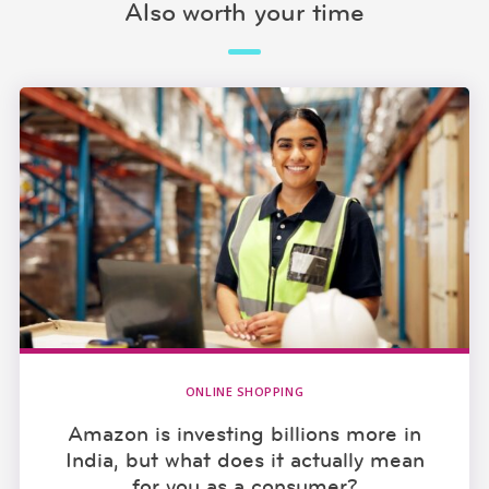
Also worth your time
ONLINE SHOPPING
Amazon is investing billions more in
India, but what does it actually mean
for you as a consumer?