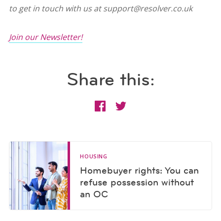
to get in touch with us at support@resolver.co.uk
Join our Newsletter!
Share this:
HOUSING
Homebuyer rights: You can
refuse possession without
an OC