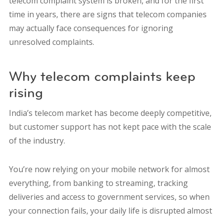
telecom complaint system is broken, and for the first
time in years, there are signs that telecom companies
may actually face consequences for ignoring
unresolved complaints.
Why telecom complaints keep
rising
India’s telecom market has become deeply competitive,
but customer support has not kept pace with the scale
of the industry.
You’re now relying on your mobile network for almost
everything, from banking to streaming, tracking
deliveries and access to government services, so when
your connection fails, your daily life is disrupted almost