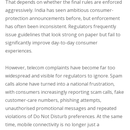
That depends on whether the final rules are enforced
aggressively. India has seen ambitious consumer-
protection announcements before, but enforcement
has often been inconsistent. Regulators frequently
issue guidelines that look strong on paper but fail to
significantly improve day-to-day consumer
experiences.
However, telecom complaints have become far too
widespread and visible for regulators to ignore. Spam
calls alone have turned into a national frustration,
with consumers increasingly reporting scam calls, fake
customer-care numbers, phishing attempts,
unauthorised promotional messages and repeated
violations of Do Not Disturb preferences. At the same
time, mobile connectivity is no longer just a