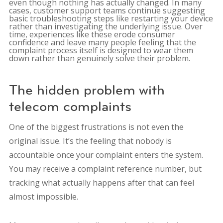
even though nothing has actually changed. In many
cases, customer support teams continue suggesting
basic troubleshooting steps like restarting your device
rather than investigating the underlying issue. Over
time, experiences like these erode consumer
confidence and leave many people feeling that the
complaint process itself is designed to wear them
down rather than genuinely solve their problem.
The hidden problem with
telecom complaints
One of the biggest frustrations is not even the
original issue. It’s the feeling that nobody is
accountable once your complaint enters the system.
You may receive a complaint reference number, but
tracking what actually happens after that can feel
almost impossible.