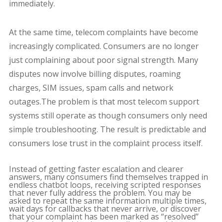
immediately.
At the same time, telecom complaints have become
increasingly complicated. Consumers are no longer
just complaining about poor signal strength. Many
disputes now involve billing disputes, roaming
charges, SIM issues, spam calls and network
outages.The problem is that most telecom support
systems still operate as though consumers only need
simple troubleshooting. The result is predictable and
consumers lose trust in the complaint process itself.
Instead of getting faster escalation and clearer
answers, many consumers find themselves trapped in
endless chatbot loops, receiving scripted responses
that never fully address the problem. You may be
asked to repeat the same information multiple times,
wait days for callbacks that never arrive, or discover
that your complaint has been marked as “resolved”