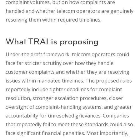
complaint volumes, but on how complaints are
handled and whether telecom operators are genuinely
resolving them within required timelines.
What TRAI is proposing
Under the draft framework, telecom operators could
face far stricter scrutiny over how they handle
customer complaints and whether they are resolving
issues within mandated timelines. The proposed rules
reportedly include tighter deadlines for complaint
resolution, stronger escalation procedures, closer
oversight of complaint-handling systems, and greater
accountability for unresolved grievances. Companies
that repeatedly fail to meet these standards could also
face significant financial penalties. Most importantly,