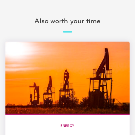
Also worth your time
ENERGY