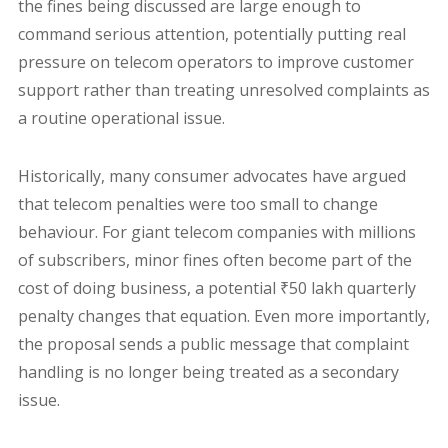
the fines being discussed are large enough to
command serious attention, potentially putting real
pressure on telecom operators to improve customer
support rather than treating unresolved complaints as
a routine operational issue.
Historically, many consumer advocates have argued
that telecom penalties were too small to change
behaviour. For giant telecom companies with millions
of subscribers, minor fines often become part of the
cost of doing business, a potential ₹50 lakh quarterly
penalty changes that equation. Even more importantly,
the proposal sends a public message that complaint
handling is no longer being treated as a secondary
issue.