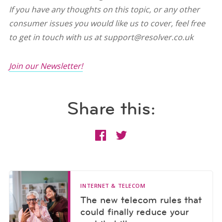
If you have any thoughts on this topic, or any other
consumer issues you would like us to cover, feel free
to get in touch with us at support@resolver.co.uk
Join our Newsletter!
Share this:
INTERNET & TELECOM
The new telecom rules that
could finally reduce your