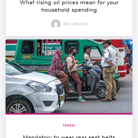
What rising oil prices mean for your
household spending
KELLY WILSON
TRAVEL
Mandatory to wear rear seat belts