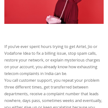
If you’ve ever spent hours trying to get Airtel, Jio or
Vodafone Idea to fix a billing issue, stop spam calls,
restore your network, or explain mysterious charges
on your account, you already know how exhausting
telecom complaints in India can be.
You call customer support, you repeat your problem
three different times, get transferred between
departments, receive a complaint number that leads
nowhere, days pass, sometimes weeks and eventually,
you either give up or keep escalating because you