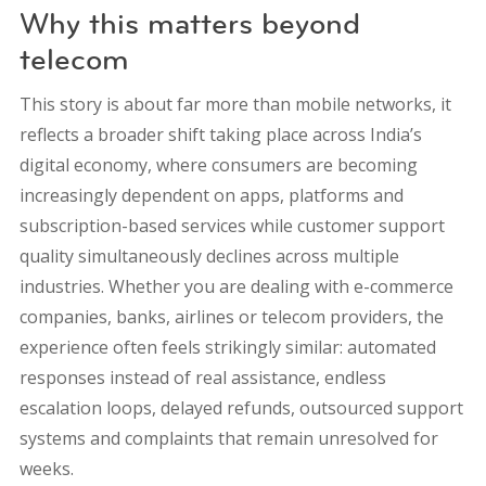
Why this matters beyond
telecom
This story is about far more than mobile networks, it
reflects a broader shift taking place across India’s
digital economy, where consumers are becoming
increasingly dependent on apps, platforms and
subscription-based services while customer support
quality simultaneously declines across multiple
industries. Whether you are dealing with e-commerce
companies, banks, airlines or telecom providers, the
experience often feels strikingly similar: automated
responses instead of real assistance, endless
escalation loops, delayed refunds, outsourced support
systems and complaints that remain unresolved for
weeks.