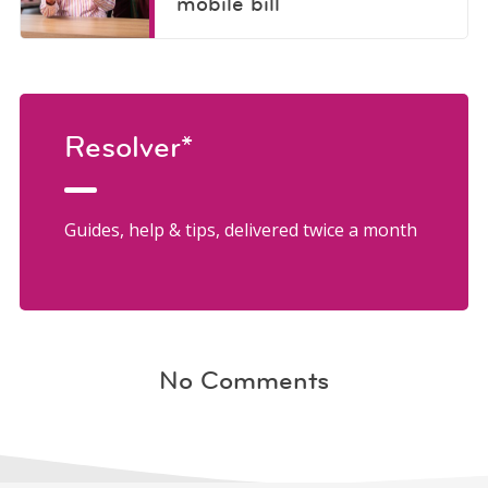
mobile bill
Resolver*
Guides, help & tips, delivered twice a month
No Comments