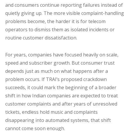
and consumers continue reporting failures instead of
quietly giving up. The more visible complaint-handling
problems become, the harder it is for telecom
operators to dismiss them as isolated incidents or
routine customer dissatisfaction.
For years, companies have focused heavily on scale,
speed and subscriber growth. But consumer trust
depends just as much on what happens after a
problem occurs. If TRAI’s proposed crackdown
succeeds, it could mark the beginning of a broader
shift in how Indian companies are expected to treat
customer complaints and after years of unresolved
tickets, endless hold music and complaints
disappearing into automated systems, that shift
cannot come soon enough.