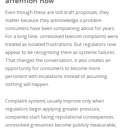
attention now
Even though these are still draft proposals, they
matter because they acknowledge a problem
consumers have been complaining about for years.
For a long time, unresolved telecom complaints were
treated as isolated frustrations. But regulators now
appear to be recognising them as systemic failures.
That changes the conversation, it also creates an
opportunity for consumers to become more
persistent with escalations instead of assuming
nothing will happen.
Complaint systems usually improve only when
regulators begin applying greater pressure,
companies start facing reputational consequences,
unresolved grievances become publicly measurable,