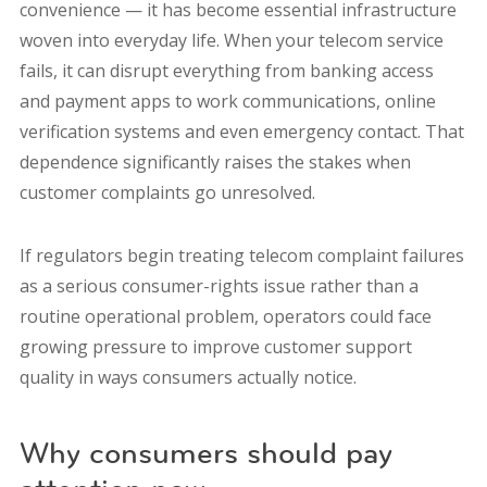
convenience — it has become essential infrastructure
woven into everyday life. When your telecom service
fails, it can disrupt everything from banking access
and payment apps to work communications, online
verification systems and even emergency contact. That
dependence significantly raises the stakes when
customer complaints go unresolved.
If regulators begin treating telecom complaint failures
as a serious consumer-rights issue rather than a
routine operational problem, operators could face
growing pressure to improve customer support
quality in ways consumers actually notice.
Why consumers should pay