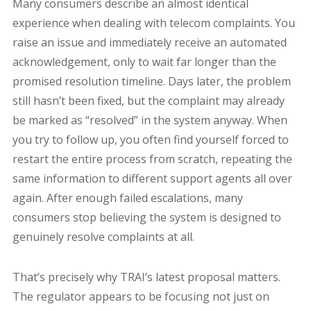
Many consumers describe an almost identical
experience when dealing with telecom complaints. You
raise an issue and immediately receive an automated
acknowledgement, only to wait far longer than the
promised resolution timeline. Days later, the problem
still hasn’t been fixed, but the complaint may already
be marked as “resolved” in the system anyway. When
you try to follow up, you often find yourself forced to
restart the entire process from scratch, repeating the
same information to different support agents all over
again. After enough failed escalations, many
consumers stop believing the system is designed to
genuinely resolve complaints at all.
That’s precisely why TRAI’s latest proposal matters.
The regulator appears to be focusing not just on