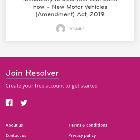
now – New Motor Vehicles
(Amendment) Act, 2019
DOMAINS
Join Resolver
Create your free account to get started.
About us
Terms & conditions
Contact us
Privacy policy