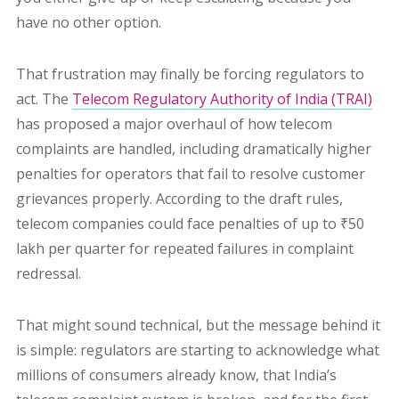
have no other option.
That frustration may finally be forcing regulators to
act. The
Telecom Regulatory Authority of India (TRAI)
has proposed a major overhaul of how telecom
complaints are handled, including dramatically higher
penalties for operators that fail to resolve customer
grievances properly. According to the draft rules,
telecom companies could face penalties of up to ₹50
lakh per quarter for repeated failures in complaint
redressal.
That might sound technical, but the message behind it
is simple: regulators are starting to acknowledge what
millions of consumers already know, that India’s