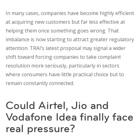
In many cases, companies have become highly efficient
at acquiring new customers but far less effective at
helping them once something goes wrong. That
imbalance is now starting to attract greater regulatory
attention. TRAI’s latest proposal may signal a wider
shift toward forcing companies to take complaint
resolution more seriously, particularly in sectors
where consumers have little practical choice but to
remain constantly connected.
Could Airtel, Jio and
Vodafone Idea finally face
real pressure?