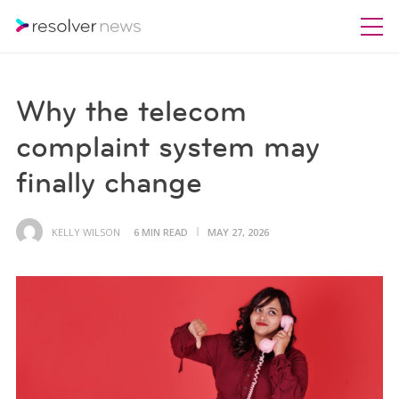
Why the telecom
complaint system may
finally change
KELLY WILSON
6 MIN READ
MAY 27, 2026