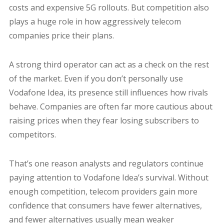
costs and expensive 5G rollouts. But competition also
plays a huge role in how aggressively telecom
companies price their plans.
A strong third operator can act as a check on the rest
of the market. Even if you don’t personally use
Vodafone Idea, its presence still influences how rivals
behave. Companies are often far more cautious about
raising prices when they fear losing subscribers to
competitors.
That’s one reason analysts and regulators continue
paying attention to Vodafone Idea’s survival. Without
enough competition, telecom providers gain more
confidence that consumers have fewer alternatives,
and fewer alternatives usually mean weaker