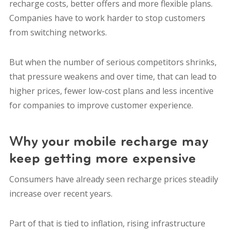
recharge costs, better offers and more flexible plans.
Companies have to work harder to stop customers
from switching networks.
But when the number of serious competitors shrinks,
that pressure weakens and over time, that can lead to
higher prices, fewer low-cost plans and less incentive
for companies to improve customer experience.
Why your mobile recharge may
keep getting more expensive
Consumers have already seen recharge prices steadily
increase over recent years.
Part of that is tied to inflation, rising infrastructure