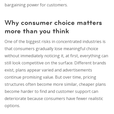
bargaining power for customers.
Why consumer choice matters
more than you think
One of the biggest risks in concentrated industries is
that consumers gradually lose meaningful choice
without immediately noticing it, at first, everything can
still look competitive on the surface. Different brands
exist, plans appear varied and advertisements
continue promising value. But over time, pricing
structures often become more similar, cheaper plans
become harder to find and customer support can
deteriorate because consumers have fewer realistic
options.