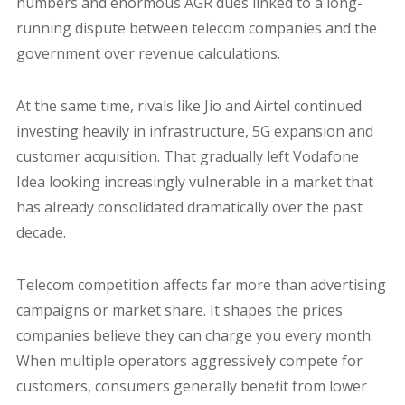
numbers and enormous AGR dues linked to a long-
running dispute between telecom companies and the
government over revenue calculations.
At the same time, rivals like Jio and Airtel continued
investing heavily in infrastructure, 5G expansion and
customer acquisition. That gradually left Vodafone
Idea looking increasingly vulnerable in a market that
has already consolidated dramatically over the past
decade.
Telecom competition affects far more than advertising
campaigns or market share. It shapes the prices
companies believe they can charge you every month.
When multiple operators aggressively compete for
customers, consumers generally benefit from lower