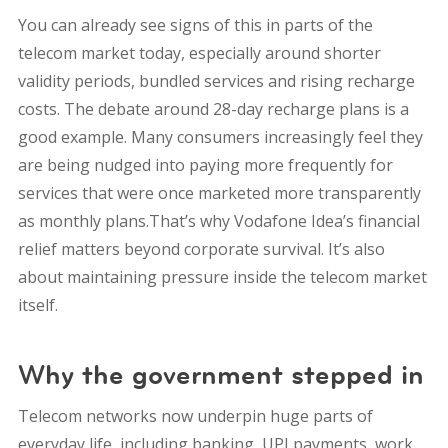
You can already see signs of this in parts of the
telecom market today, especially around shorter
validity periods, bundled services and rising recharge
costs. The debate around 28-day recharge plans is a
good example. Many consumers increasingly feel they
are being nudged into paying more frequently for
services that were once marketed more transparently
as monthly plans.That’s why Vodafone Idea’s financial
relief matters beyond corporate survival. It’s also
about maintaining pressure inside the telecom market
itself.
Why the government stepped in
Telecom networks now underpin huge parts of
everyday life, including banking, UPI payments, work,