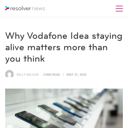
Why Vodafone Idea staying
alive matters more than
you think
KELLY WILSON
3 MIN READ
MAY 21, 2026