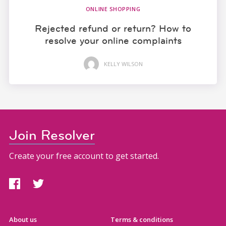
ONLINE SHOPPING
Rejected refund or return? How to
resolve your online complaints
KELLY WILSON
Join Resolver
Create your free account to get started.
About us
Terms & conditions