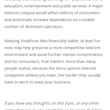
education, entertainment and public services. A major
telecom collapse would affect millions of consumers
and potentially increase dependence on a smaller
number of dominant operators.
Keeping Vodafone Idea financially viable, at least for
now, may help preserve a more competitive telecom
environment and avoid further market concentration,
and for consumers, that matters more than many
people realise, because the more options telecom
companies believe you have, the harder they usually
have to work to keep your business.
If you have any thoughts on this topic, or any other