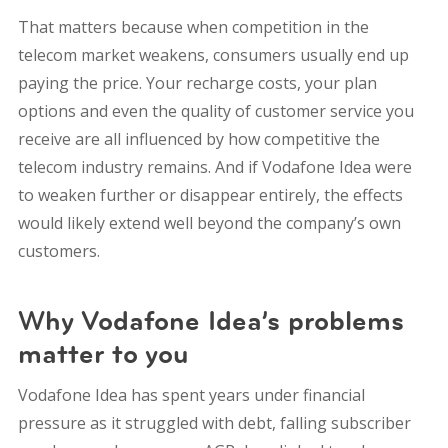
That matters because when competition in the
telecom market weakens, consumers usually end up
paying the price. Your recharge costs, your plan
options and even the quality of customer service you
receive are all influenced by how competitive the
telecom industry remains. And if Vodafone Idea were
to weaken further or disappear entirely, the effects
would likely extend well beyond the company’s own
customers.
Why Vodafone Idea’s problems
matter to you
Vodafone Idea has spent years under financial
pressure as it struggled with debt, falling subscriber