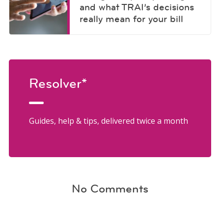
and what TRAI’s decisions
really mean for your bill
Resolver*
Guides, help & tips, delivered twice a month
No Comments