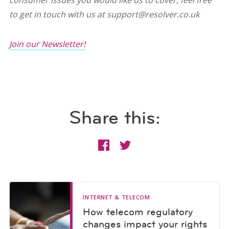
consumer issues you would like us to cover, feel free
to get in touch with us at support@resolver.co.uk
Join our Newsletter!
Share this:
INTERNET & TELECOM
How telecom regulatory
changes impact your rights