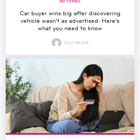
MOTORING
Car buyer wins big after discovering
vehicle wasn’t as advertised: Here’s
what you need to know
KELLY WILSON