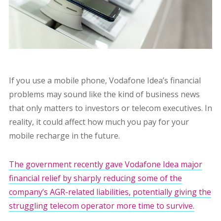
If you use a mobile phone, Vodafone Idea’s financial
problems may sound like the kind of business news
that only matters to investors or telecom executives. In
reality, it could affect how much you pay for your
mobile recharge in the future.
The government recently gave Vodafone Idea major
financial relief by sharply reducing some of the
company’s AGR-related liabilities, potentially giving the
struggling telecom operator more time to survive.