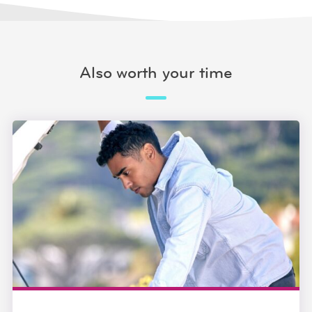
Also worth your time