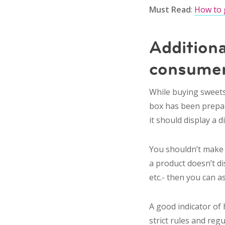
Must Read
:
How to 
Additiona
consumer
While buying sweets,
box has been prepared
it should display a 
You shouldn’t make a
a product doesn’t d
etc.- then you can a
A good indicator of h
strict rules and reg