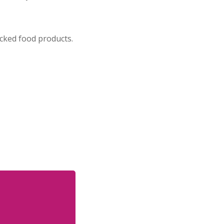
cked food products.