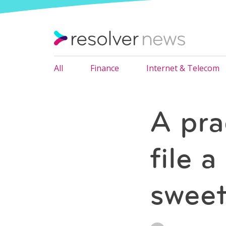
All
Finance
Internet & Telecom
A pra
file 
sweet