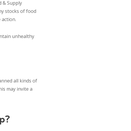
d & Supply
ny stocks of food
 action.
ontain unhealthy
nned all kinds of
his may invite a
p?