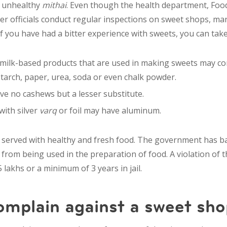
g unhealthy
mithai
. Even though the health department, Foo
er
officials conduct regular inspections on sweet shops, ma
 you have had a bitter experience with sweets, you can take
 milk-based products that are used in making sweets may c
starch, paper, urea, soda or even chalk powder.
e no cashews but a lesser substitute.
ith silver
varq
or foil may have aluminum.
be served with healthy and fresh food. The government has ba
from being used in the preparation of food. A violation of t
 lakhs or a minimum of 3 years in jail.
omplain against a sweet sho