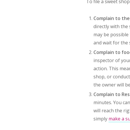
To file a sweet sho
Complain to th
directly with the
may be possible t
and wait for the 
Complain to fo
inspector of you
action. This mea
shop, or conduct 
the owner will be 
Complain to Reso
minutes. You can
will reach the ri
simply
make a su