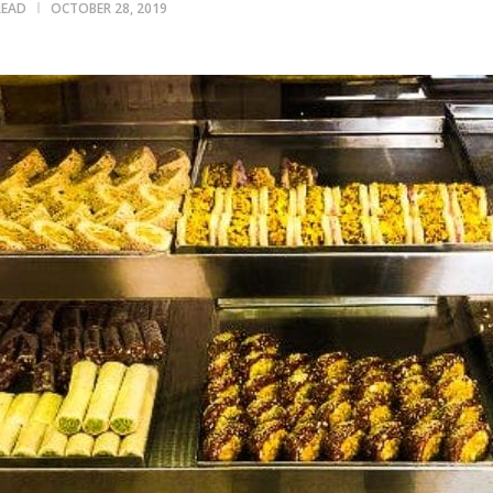
READ
OCTOBER 28, 2019