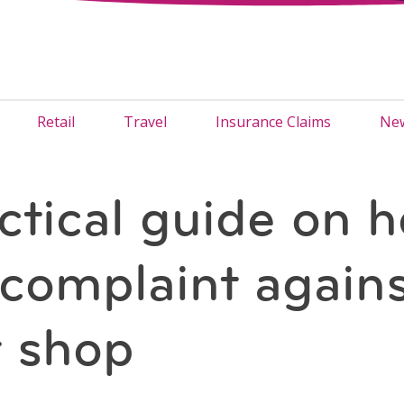
Retail
Travel
Insurance Claims
New
ctical guide on h
a complaint agains
 shop