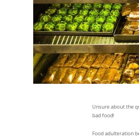
Unsure about the qu
bad food!
Food adulteration 