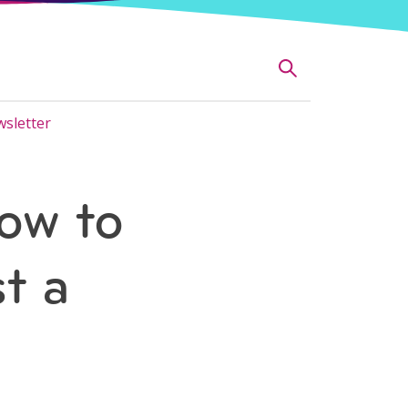
sletter
ow to
t a