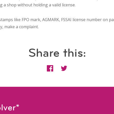
g a shop without holding a valid license.
stamps like FPO mark, AGMARK, FSSAI license number on pa
ny, make a complaint.
Share this:
lver*