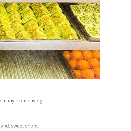
ve many from having
mand, sweet shops