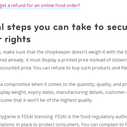
get a refund for an online food order?
l steps you can take to secu
 rights
 make sure that the shopkeeper doesn’t weigh it with the box
 already, it must display a printed price instead of stickers.
discounted price. You can refuse to buy such products and fil
 compromise when it comes to the quantity, quality, and pric
isplay weight, expiry dates, manufacturing details, custome
ssume that it won’t be of the highest quality.
ygiene is FSSAI licensing. FSSAI is the food regulatory author
ulations in place to protect consumers. You can complain to F