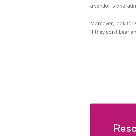
a vendor is operatin
Moreover, look for 
If they don’t bear a
Reso