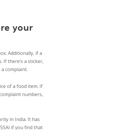
re your
. Additionally, if a
 If there’s a sticker,
e a complaint.
e of a food item. If
r complaint numbers,
ity in India. It has
SSAI if you find that