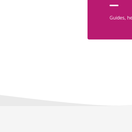
Guides, he