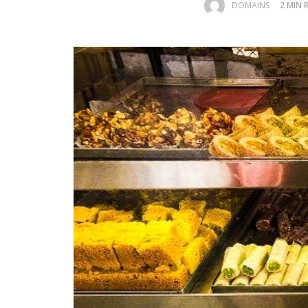
DOMAINS
2 MIN 