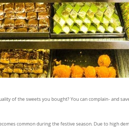
ality of the sweets you bought? You can complain- and sa
becomes common during the festive season. Due to high de