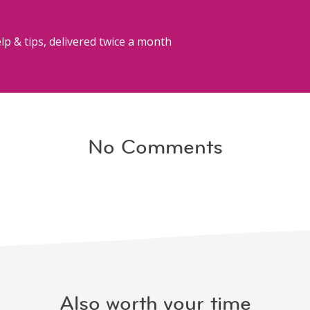
lp & tips, delivered twice a month
No Comments
Also worth your time