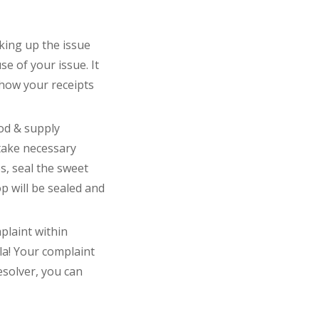
king up the issue
se of your issue. It
show your receipts
ood & supply
 take necessary
s, seal the sweet
op will be sealed and
plaint within
la! Your complaint
Resolver, you can