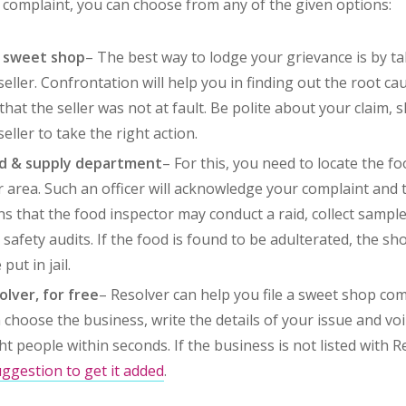
p complaint, you can choose from any of the given options:
e sweet shop
– The best way to lodge your grievance is by ta
 seller. Confrontation will help you in finding out the root cau
hat the seller was not at fault. Be polite about your claim, 
seller to take the right action.
od & supply department
– For this, you need to locate the f
r area. Such an officer will acknowledge your complaint and
ns that the food inspector may conduct a raid, collect sample
safety audits. If the food is found to be adulterated, the sh
put in jail.
lver, for free
– Resolver can help you file a sweet shop com
 choose the business, write the details of your issue and voi
ght people within seconds. If the business is not listed with 
ggestion to get it added
.