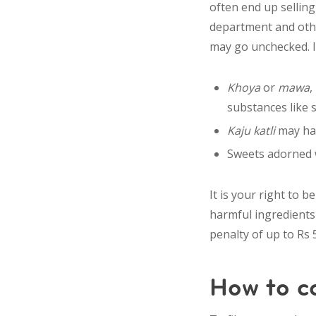
often end up sellin
department and
oth
may go unchecked. If
Khoya
or
mawa
,
substances like 
Kaju katli
may hav
Sweets adorned w
It is your right to 
harmful ingredients 
penalty of up to Rs 5
How to c