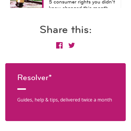
Share this:
Resolver*
Guides, help & tips, delivered twice a month