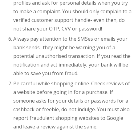
profiles and ask for personal details when you try
to make a complaint. You should only complain to a
verified customer support handle- even then, do
not share your OTP, CVV or password!
Always pay attention to the SMSes or emails your
bank sends- they might be warning you of a
potential unauthorised transaction. If you read the
notification and act immediately, your bank will be
able to save you from fraud.
Be careful while shopping online. Check reviews of
a website before going in for a purchase. If
someone asks for your details or passwords for a
cashback or freebie, do not indulge. You must also
report fraudulent shopping websites to Google
and leave a review against the same.