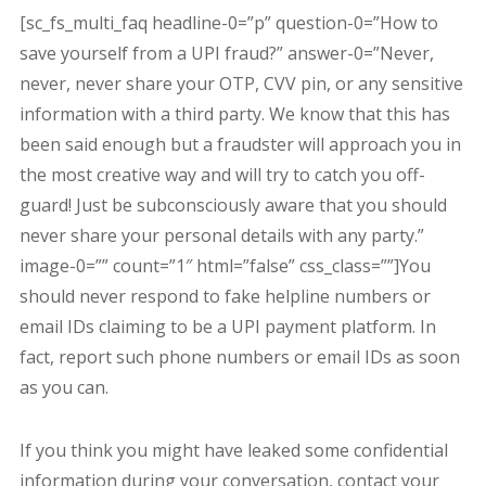
[sc_fs_multi_faq headline-0=”p” question-0=”How to
save yourself from a UPI fraud?” answer-0=”Never,
never, never share your OTP, CVV pin, or any sensitive
information with a third party. We know that this has
been said enough but a fraudster will approach you in
the most creative way and will try to catch you off-
guard! Just be subconsciously aware that you should
never share your personal details with any party.”
image-0=”” count=”1″ html=”false” css_class=””]You
should never respond to fake helpline numbers or
email IDs claiming to be a UPI payment platform. In
fact, report such phone numbers or email IDs as soon
as you can.
If you think you might have leaked some confidential
information during your conversation, contact your