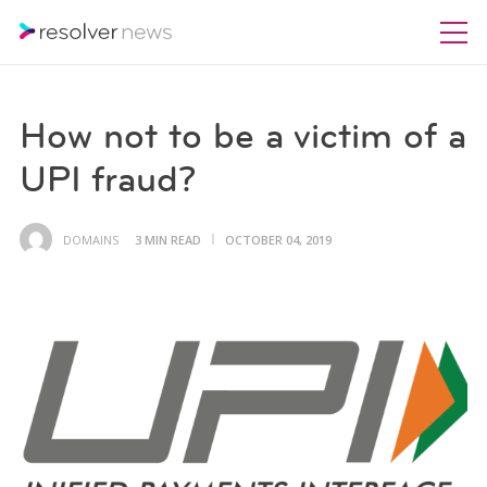
How not to be a victim of a
UPI fraud?
DOMAINS
3 MIN READ
OCTOBER 04, 2019