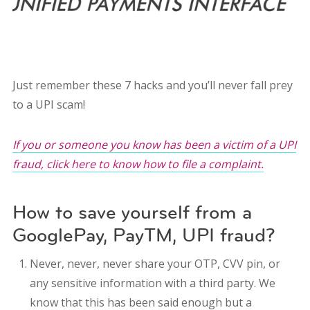
Just remember these 7 hacks and you’ll never fall prey
to a UPI scam!
If you or someone you know has been a victim of a UPI
fraud, click here to know how to file a complaint.
How to save yourself from a
GooglePay, PayTM, UPI fraud?
Never, never, never share your OTP, CVV pin, or
any sensitive information with a third party. We
know that this has been said enough but a