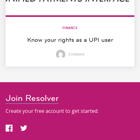
FINANCE
Know your rights as a UPI user
DOMAINS
Join Resolver
Create your free account to get started.