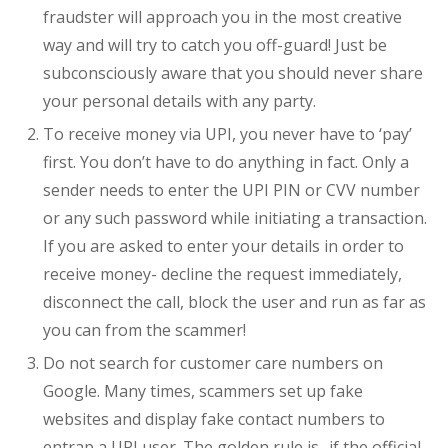
fraudster will approach you in the most creative
way and will try to catch you off-guard! Just be
subconsciously aware that you should never share
your personal details with any party.
To receive money via UPI, you never have to ‘pay’
first. You don’t have to do anything in fact. Only a
sender needs to enter the UPI PIN or CVV number
or any such password while initiating a transaction.
If you are asked to enter your details in order to
receive money- decline the request immediately,
disconnect the call, block the user and run as far as
you can from the scammer!
Do not search for customer care numbers on
Google. Many times, scammers set up fake
websites and display fake contact numbers to
entrap a UPI user. The golden rule is- if the official