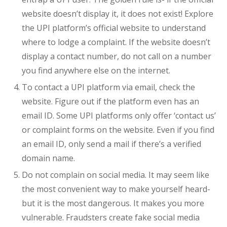
website doesn’t display it, it does not exist! Explore
the UPI platform’s official website to understand
where to lodge a complaint. If the website doesn’t
display a contact number, do not call on a number
you find anywhere else on the internet.
To contact a UPI platform via email, check the
website. Figure out if the platform even has an
email ID. Some UPI platforms only offer ‘contact us’
or complaint forms on the website. Even if you find
an email ID, only send a mail if there’s a verified
domain name.
Do not complain on social media. It may seem like
the most convenient way to make yourself heard-
but it is the most dangerous. It makes you more
vulnerable. Fraudsters create fake social media