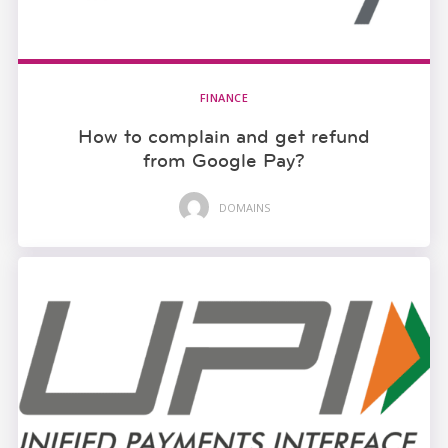
FINANCE
How to complain and get refund
from Google Pay?
DOMAINS