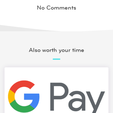
No Comments
Also worth your time