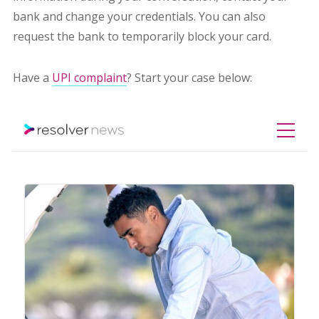
bank and change your credentials. You can also
request the bank to temporarily block your card.
Have a
UPI complaint
? Start your case below: