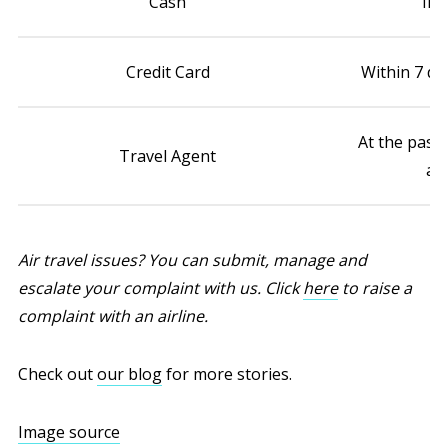
Cash
Imm
Credit Card
Within 7 da
At the pass
Travel Agent
age
Air travel issues? You can submit, manage and
escalate your complaint with us. Click
here
to raise a
complaint with an airline.
Check out
our blog
for more stories.
Image source