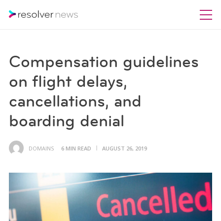
Compensation guidelines
on flight delays,
cancellations, and
boarding denial
DOMAINS
6 MIN READ
AUGUST 26, 2019