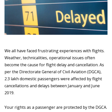
We all have faced frustrating experiences with flights.
Weather, technicalities, operational issues often
become the cause for flight delay and cancellation. As
per the Directorate General of Civil Aviation (DGCA),
2.3 lakh domestic passengers were affected by flight
cancellations and delays between January and June
2019.
Your rights as a passenger are protected by the DGCA.