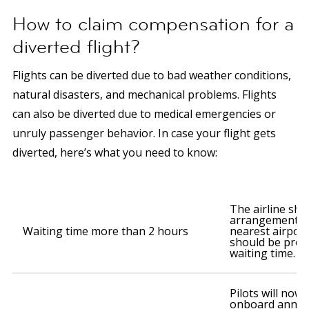
How to claim compensation for a
diverted flight?
Flights can be diverted due to bad weather conditions,
natural disasters, and mechanical problems. Flights
can also be diverted due to medical emergencies or
unruly passenger behavior. In case your flight gets
diverted, here’s what you need to know:
The airline sh
arrangements t
Waiting time more than 2 hours
nearest airpor
should be prov
waiting time.
Pilots will now
onboard annou