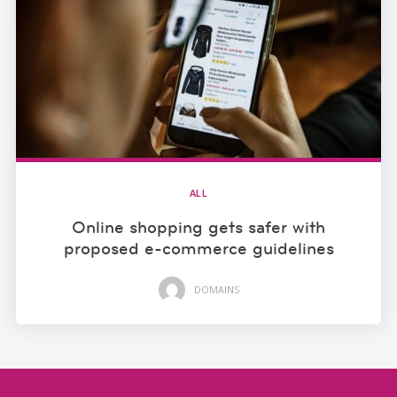
ALL
Online shopping gets safer with
proposed e-commerce guidelines
DOMAINS