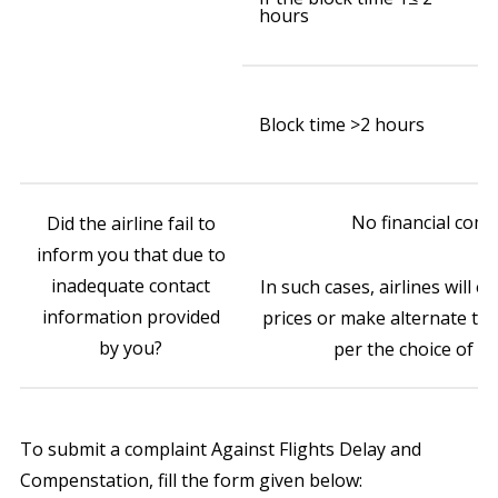
hours
ai
(w
₹
o
Block time >2 hours
ai
(w
No financial com
Did the airline fail to
inform you that due to
inadequate contact
In such cases, airlines will e
information provided
prices or make alternate tr
by you?
per the choice of p
To submit a complaint Against Flights Delay and
Compenstation, fill the form given below: