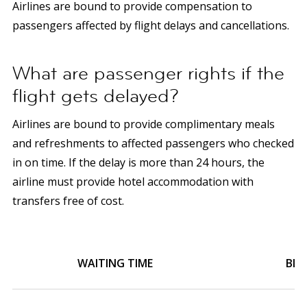
Airlines are bound to provide compensation to
passengers affected by flight delays and cancellations.
What are passenger rights if the
flight gets delayed?
Airlines are bound to provide complimentary meals
and refreshments to affected passengers who checked
in on time.
If the delay is more than 24 hours, the
airline must provide hotel accommodation with
transfers free of cost.
WAITING TIME
BLO