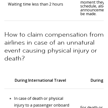
moment they le
Waiting time less than 2 hours
schedule, also
announcement 
be made.
How to claim compensation from
airlines in case of an unnatural
event causing physical injury or
death?
During International Travel
During D
In case of death or physical
injury to a passenger onboard
For death or phy