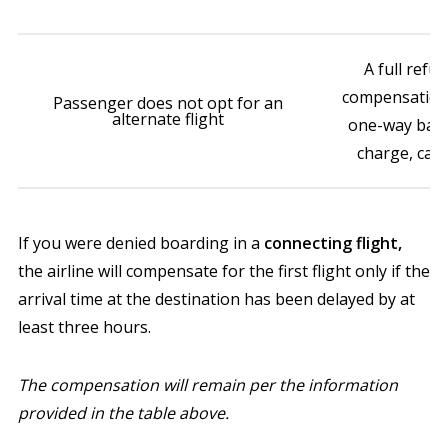
A full refun
compensation
Passenger does not opt for an
alternate flight
one-way basic
charge, cap
If you were denied boarding in a
connecting flight,
the airline will compensate for the first flight only if the
arrival time at the destination has been delayed by at
least three hours.
The compensation will remain per the information
provided in the table above.