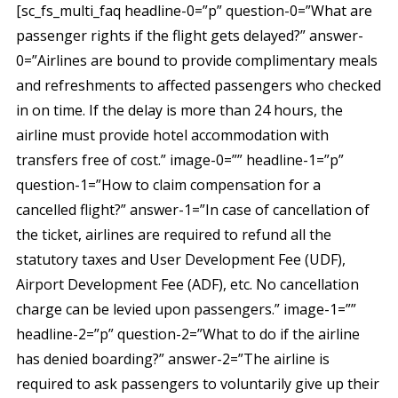
[sc_fs_multi_faq headline-0=”p” question-0=”What are
passenger rights if the flight gets delayed?” answer-
0=”Airlines are bound to provide complimentary meals
and refreshments to affected passengers who checked
in on time. If the delay is more than 24 hours, the
airline must provide hotel accommodation with
transfers free of cost.” image-0=”” headline-1=”p”
question-1=”How to claim compensation for a
cancelled flight?” answer-1=”In case of cancellation of
the ticket, airlines are required to refund all the
statutory taxes and User Development Fee (UDF),
Airport Development Fee (ADF), etc. No cancellation
charge can be levied upon passengers.” image-1=””
headline-2=”p” question-2=”What to do if the airline
has denied boarding?” answer-2=”The airline is
required to ask passengers to voluntarily give up their