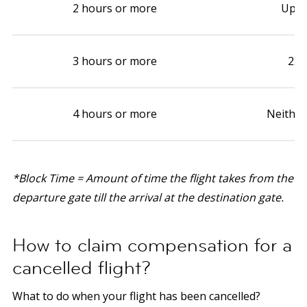
2 hours or more
Up t
3 hours or more
2.5
4 hours or more
Neither
*Block Time = Amount of time the flight takes from the
departure gate till the arrival at the destination gate.
How to claim compensation for a
cancelled flight?
What to do when your flight has been cancelled?