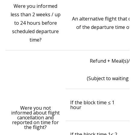
Were you informed
less than 2 weeks / up
An alternative flight that d
to 24 hours before
of the departure time of yo
scheduled departure
time?
Refund + Meal(s)/r
(Subject to waiting ti
₹
If the block time ≤ 1
wa
hour
ai
Were you not
(w
informed about flight
cancellation and
reported on time for
the flight?
₹
If the block time 1≤ 2
o