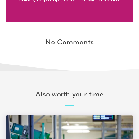
No Comments
Also worth your time