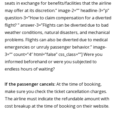
seats in exchange for benefits/facilities that the airline
may offer at its discretion.” image-2=”” headline-3=”p”
question-3=”How to claim compensation for a diverted
flight? ” answer-3=”Flights can be diverted due to bad
weather conditions, natural disasters, and mechanical
problems. Flights can also be diverted due to medical
emergencies or unruly passenger behavior.” image-
3=”” count=”4″ html=”false” css_class=””] Were you
informed beforehand or were you subjected to
endless hours of waiting?
If the passenger cancels:
At the time of booking,
make sure you check the ticket cancellation charges.
The airline must indicate the refundable amount with
cost breakup at the time of booking on their website.