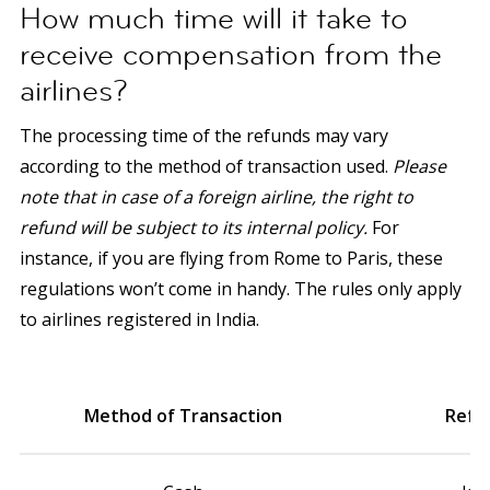
How much time will it take to
receive compensation from the
airlines?
The processing time of the refunds may vary
according to the method of transaction used.
Please
note that in case of a foreign airline, the right to
refund will be subject to its internal policy.
For
instance, if you are flying from Rome to Paris, these
regulations won’t come in handy. The rules only apply
to airlines registered in India.
Method of Transaction
Refu