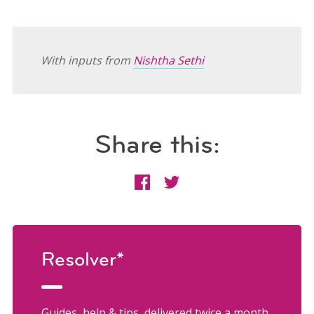
With inputs from
Nishtha Sethi
Share this:
Resolver*
Guides, help & tips, delivered twice a month