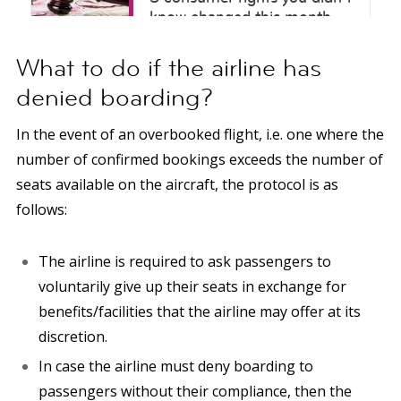
What to do if the airline has
denied boarding?
In the event of an overbooked flight, i.e. one where the
number of confirmed bookings exceeds the number of
seats available on the aircraft, the protocol is as
follows:
The airline is required to ask passengers to
voluntarily give up their seats in exchange for
benefits/facilities that the airline may offer at its
discretion.
In case the airline must deny boarding to
passengers without their compliance, then the