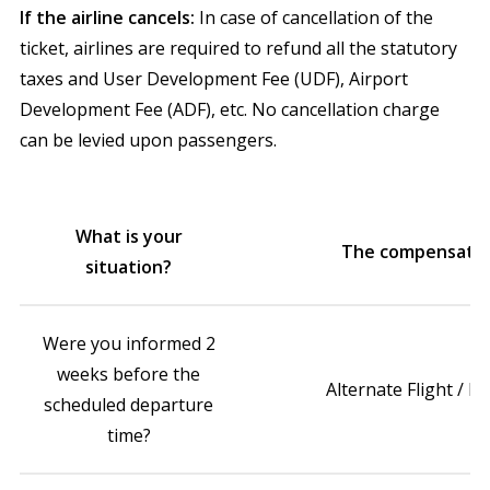
If the airline cancels:
In case of cancellation of the
ticket, airlines are required to refund all the statutory
taxes and User Development Fee (UDF), Airport
Development Fee (ADF), etc. No cancellation charge
can be levied upon passengers.
What is your
The compensatio
situation?
Were you informed 2
weeks before the
Alternate Flight / R
scheduled departure
time?