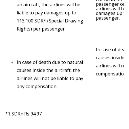
passenger onbo
an aircraft, the airlines will be
airlines will be 
liable to pay damages up to
damages up to 
passenger.
113,100 SDR* (Special Drawing
Rights) per passenger.
In case of deat
causes inside th
In case of death due to natural
airlines will no
causes inside the aircraft, the
compensation.
airlines will not be liable to pay
any compensation.
*1 SDR= Rs 94.97