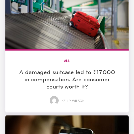
ALL
A damaged suitcase led to ₹17,000
in compensation. Are consumer
courts worth it?
KELLY WILSON