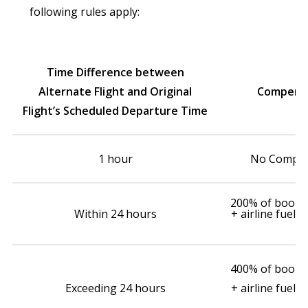
following rules apply:
Time Difference between
Alternate Flight and Original
Compensa
Flight’s Scheduled Departure Time
1 hour
No Compen
200% of booked
Within 24 hours
+ airline fuel 
400% of booked
Exceeding 24 hours
+ airline fuel 