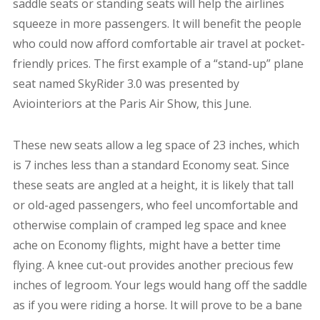
saddle seats or standing seats will help the airlines
squeeze in more passengers. It will benefit the people
who could now afford comfortable air travel at pocket-
friendly prices. The first example of a “stand-up” plane
seat named SkyRider 3.0 was presented by
Aviointeriors
at the Paris Air Show, this June.
These new seats allow a leg space of 23 inches, which
is 7 inches less than a standard Economy seat. Since
these seats are angled at a height, it is likely that tall
or old-aged passengers, who feel uncomfortable and
otherwise complain of cramped leg space and knee
ache on Economy flights, might have a better time
flying. A knee cut-out provides another precious few
inches of legroom. Your legs would hang off the saddle
as if you were riding a horse. It will prove to be a bane