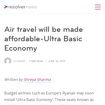
Air travel will be made
affordable-Ultra Basic
Economy
DOMAINS
1 MIN READ
JUNE 26, 2019
Written by
Shreya Sharma
Budget airlines such as Europe’s Ryanair may soon
install ‘Ultra Basic Economy’. These seats known as