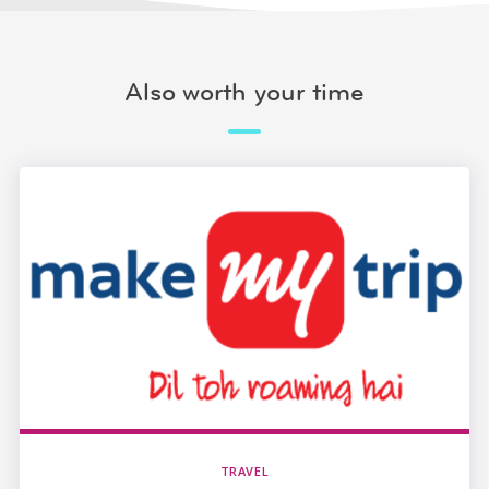
Also worth your time
TRAVEL