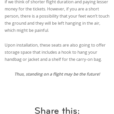
if we think of shorter flight duration and paying lesser
money for the tickets. However, if you are a short
person, there is a possibility that your feet won’t touch
the ground and they will be left hanging in the air,
which might be painful.
Upon installation, these seats are also going to offer
storage space that includes a hook to hang your
handbag or jacket and a shelf for the carry-on bag.
Thus, standing on a flight may be the future!
Share this: