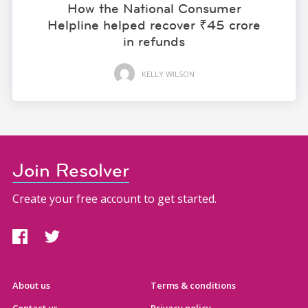
How the National Consumer
Helpline helped recover ₹45 crore
in refunds
KELLY WILSON
Join Resolver
Create your free account to get started.
About us
Terms & conditions