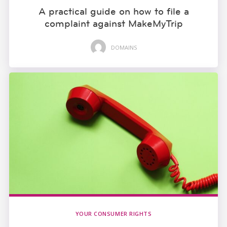
A practical guide on how to file a
complaint against MakeMyTrip
DOMAINS
YOUR CONSUMER RIGHTS