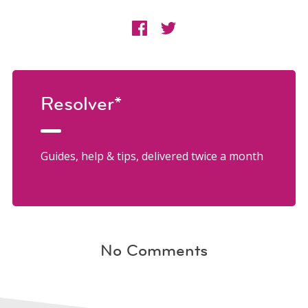
Resolver*
Guides, help & tips, delivered twice a month
No Comments