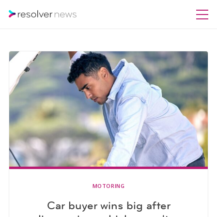
MOTORING
Car buyer wins big after