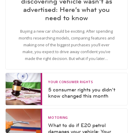
discovering vehicle wasn’t as
advertised: Here’s what you
need to know
Buying a new car should be exciting. After spending
months researching models, comparing features and
making one of the biggest purchases you’ll ever
make, you expect to drive away confident you’ve
made the right decision. But what if you later…
YOUR CONSUMER RIGHTS
5 consumer rights you didn’t
know changed this month
MOTORING
What to do if E20 petrol
damages your vehicle: Your