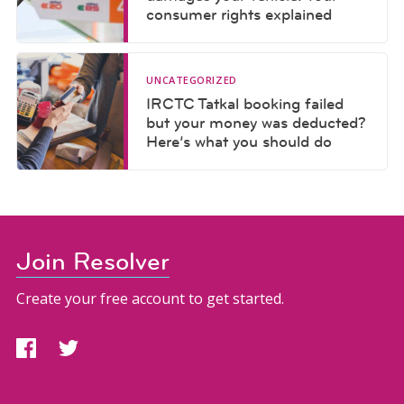
consumer rights explained
UNCATEGORIZED
IRCTC Tatkal booking failed
but your money was deducted?
Here’s what you should do
Join Resolver
Create your free account to get started.